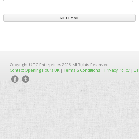
Copyright © TG Enterprises 2026. All Rights Reserved.
Contact Opening Hours UK
|
Terms & Conditions
|
Privacy Policy
|
Lis