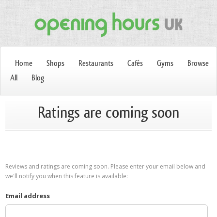
Home
Shops
Restaurants
Cafés
Gyms
Browse
All
Blog
Ratings are coming soon
Reviews and ratings are coming soon. Please enter your email below and
we'll notify you when this feature is available:
Email address