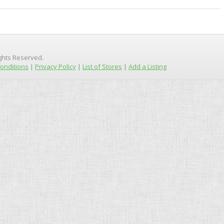
ights Reserved.
onditions
|
Privacy Policy
|
List of Stores
|
Add a Listing