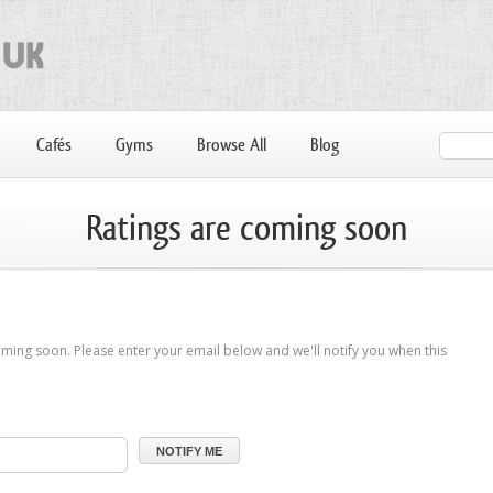
Cafés
Gyms
Browse All
Blog
Ratings are coming soon
ming soon. Please enter your email below and we'll notify you when this