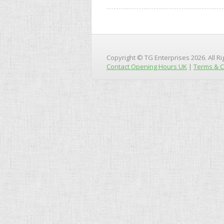
Copyright © TG Enterprises 2026. All R
Contact Opening Hours UK
|
Terms & C