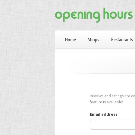
Home
Shops
Restaurants
Reviews and ratings are co
feature is available:
Email address