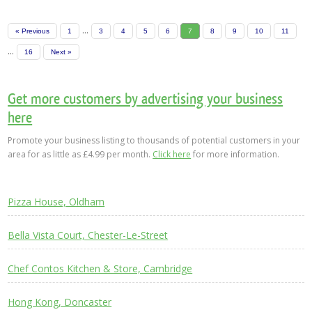
...
« Previous
1
3
4
5
6
7
8
9
10
11
...
16
Next »
Get more customers by advertising your business
here
Promote your business listing to thousands of potential customers in your
area for as little as £4.99 per month.
Click here
for more information.
Pizza House, Oldham
Bella Vista Court, Chester-Le-Street
Chef Contos Kitchen & Store, Cambridge
Hong Kong, Doncaster