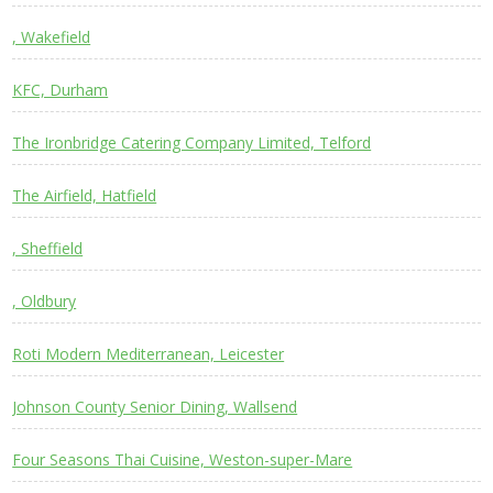
, Wakefield
KFC, Durham
The Ironbridge Catering Company Limited, Telford
The Airfield, Hatfield
, Sheffield
, Oldbury
Roti Modern Mediterranean, Leicester
Johnson County Senior Dining, Wallsend
Four Seasons Thai Cuisine, Weston-super-Mare