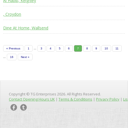
Al Habib, Keighley
, Croydon
Dine At Home, Wallsend
...
« Previous
1
3
4
5
6
7
8
9
10
11
...
16
Next »
Copyright © TG Enterprises 2026. All Rights Reserved.
Contact Opening Hours UK
|
Terms & Conditions
|
Privacy Policy
|
Lis