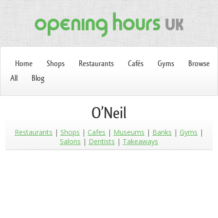
Home
Shops
Restaurants
Cafés
Gyms
Browse
All
Blog
O’Neil
Restaurants
Shops
Cafes
Museums
Banks
Gyms
Salons
Dentists
Takeaways