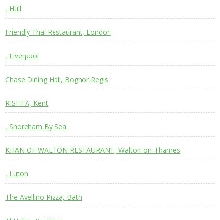
, Hull
Friendly Thai Restaurant, London
, Liverpool
Chase Dining Hall, Bognor Regis
RISHTA, Kent
, Shoreham By Sea
KHAN OF WALTON RESTAURANT, Walton-on-Thames
, Luton
The Avellino Pizza, Bath