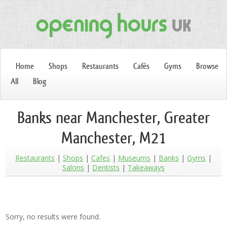
Home
Shops
Restaurants
Cafés
Gyms
Browse
All
Blog
Banks near Manchester, Greater
Manchester, M21
Restaurants
Shops
Cafes
Museums
Banks
Gyms
Salons
Dentists
Takeaways
Sorry, no results were found.