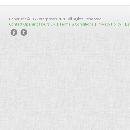
Copyright © TG Enterprises 2026. All Rights Reserved.
Contact Opening Hours UK
|
Terms & Conditions
|
Privacy Policy
|
Lis