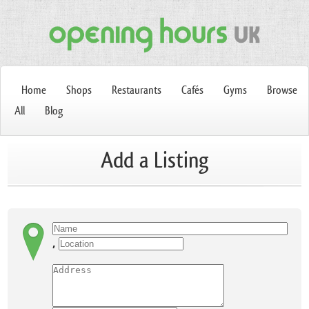
Home
Shops
Restaurants
Cafés
Gyms
Browse
All
Blog
Add a Listing
,