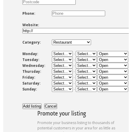
Phone:
Website:
Category:
Monday:
-
Tuesday:
-
Wednesday:
-
Thursday:
-
Friday:
-
Saturday:
-
Sunday:
-
Promote your listing
Promote your business listing to thousands of
potential customers in your area for as little as