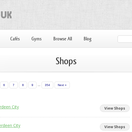
Cafés
Gyms
Browse All
Blog
Shops
...
6
7
8
9
354
Next »
rdeen City
View Shops
rdeen City
View Shops