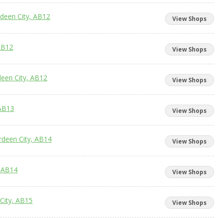
rdeen City, AB12
View Shops
AB12
View Shops
deen City, AB12
View Shops
 AB13
View Shops
rdeen City, AB14
View Shops
, AB14
View Shops
City, AB15
View Shops