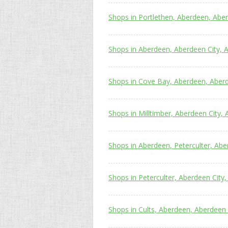
Shops in Portlethen, Aberdeen, Abe
Shops in Aberdeen, Aberdeen City, 
Shops in Cove Bay, Aberdeen, Aber
Shops in Milltimber, Aberdeen City,
Shops in Aberdeen, Peterculter, Abe
Shops in Peterculter, Aberdeen City
Shops in Cults, Aberdeen, Aberdeen 