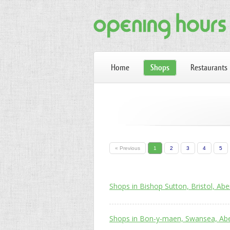
Home
Shops
Restaurants
« Previous
1
2
3
4
5
Shops in Bishop Sutton, Bristol, Abe
Shops in Bon-y-maen, Swansea, Abe