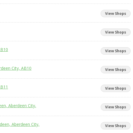
View Shops
View Shops
AB10
View Shops
rdeen City, AB10
View Shops
AB11
View Shops
een, Aberdeen City,
View Shops
rdeen, Aberdeen City,
View Shops