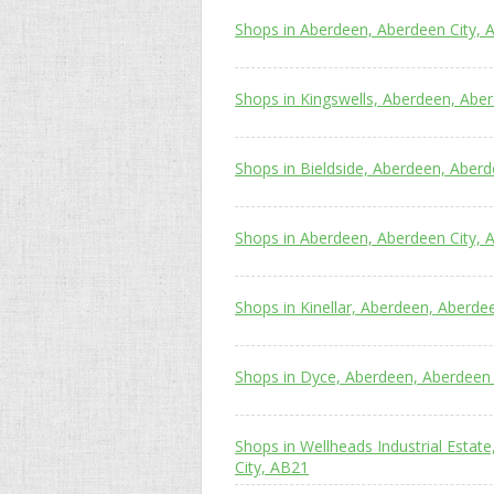
Shops in Aberdeen, Aberdeen City, 
Shops in Kingswells, Aberdeen, Abe
Shops in Bieldside, Aberdeen, Aberd
Shops in Aberdeen, Aberdeen City, 
Shops in Kinellar, Aberdeen, Aberde
Shops in Dyce, Aberdeen, Aberdeen 
Shops in Wellheads Industrial Estat
City, AB21