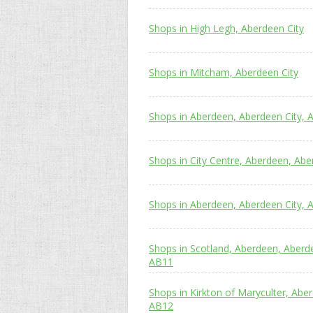
Shops in High Legh, Aberdeen City
Shops in Mitcham, Aberdeen City
Shops in Aberdeen, Aberdeen City, 
Shops in City Centre, Aberdeen, Abe
Shops in Aberdeen, Aberdeen City, 
Shops in Scotland, Aberdeen, Aberd
AB11
Shops in Kirkton of Maryculter, Abe
AB12