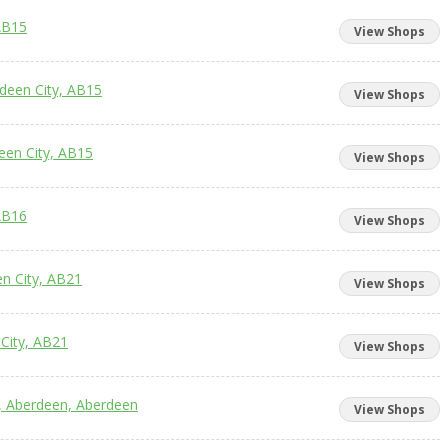
AB15
View Shops
rdeen City, AB15
View Shops
een City, AB15
View Shops
AB16
View Shops
en City, AB21
View Shops
City, AB21
View Shops
e, Aberdeen, Aberdeen
View Shops