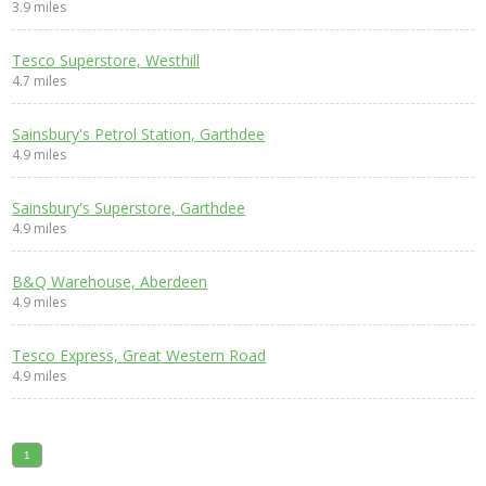
3.9 miles
Tesco Superstore, Westhill
4.7 miles
Sainsbury's Petrol Station, Garthdee
4.9 miles
Sainsbury's Superstore, Garthdee
4.9 miles
B&Q Warehouse, Aberdeen
4.9 miles
Tesco Express, Great Western Road
4.9 miles
1