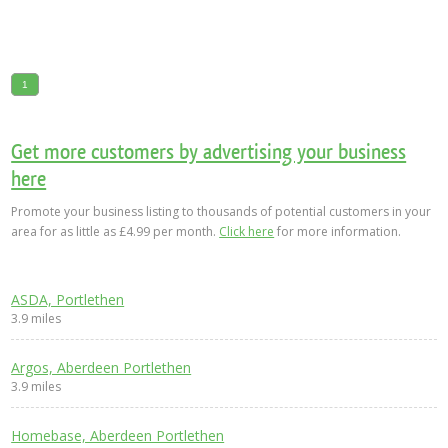
1
Get more customers by advertising your business
here
Promote your business listing to thousands of potential customers in your
area for as little as £4.99 per month.
Click here
for more information.
ASDA, Portlethen
3.9 miles
Argos, Aberdeen Portlethen
3.9 miles
Homebase, Aberdeen Portlethen