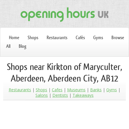
Home
Shops
Restaurants
Cafés
Gyms
Browse
All
Blog
Shops near Kirkton of Maryculter,
Aberdeen, Aberdeen City, AB12
Restaurants
Shops
Cafes
Museums
Banks
Gyms
Salons
Dentists
Takeaways