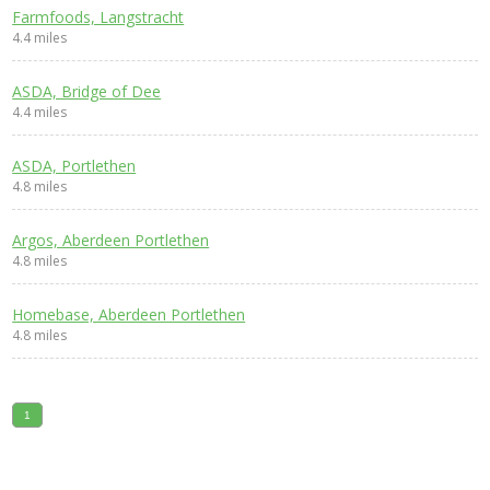
Farmfoods, Langstracht
4.4 miles
ASDA, Bridge of Dee
4.4 miles
ASDA, Portlethen
4.8 miles
Argos, Aberdeen Portlethen
4.8 miles
Homebase, Aberdeen Portlethen
4.8 miles
1