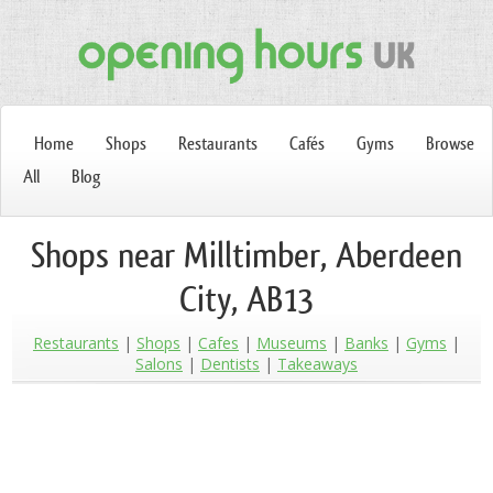
Home
Shops
Restaurants
Cafés
Gyms
Browse
All
Blog
Shops near Milltimber, Aberdeen
City, AB13
Restaurants
Shops
Cafes
Museums
Banks
Gyms
Salons
Dentists
Takeaways