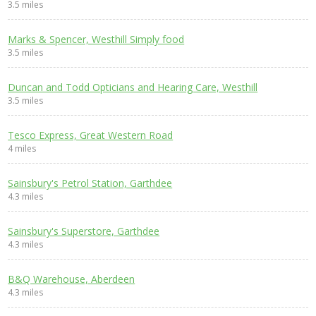
3.5 miles
Marks & Spencer, Westhill Simply food
3.5 miles
Duncan and Todd Opticians and Hearing Care, Westhill
3.5 miles
Tesco Express, Great Western Road
4 miles
Sainsbury's Petrol Station, Garthdee
4.3 miles
Sainsbury's Superstore, Garthdee
4.3 miles
B&Q Warehouse, Aberdeen
4.3 miles