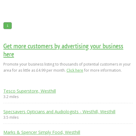
1
Get more customers by advertising your business
here
Promote your business listing to thousands of potential customers in your
area for as little as £4.99 per month.
Click here
for more information.
Tesco Superstore, Westhill
3.2 miles
Specsavers Opticians and Audiologists - Westhill, Westhill
3.5 miles
Marks & Spencer Simply Food, Westhill