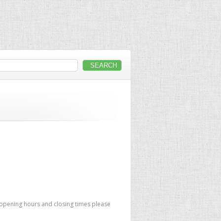
 opening hours and closing times please