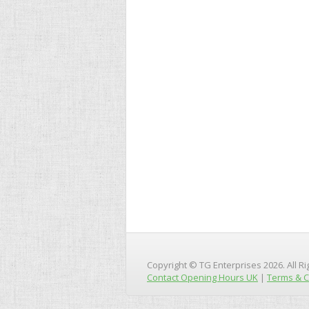
Copyright © TG Enterprises 2026. All R
Contact Opening Hours UK
|
Terms & C