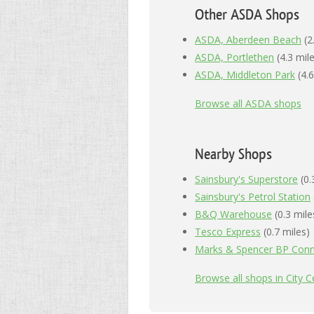
Other ASDA Shops
ASDA, Aberdeen Beach
(2
ASDA, Portlethen
(4.3 mil
ASDA, Middleton Park
(4.6
Browse all ASDA shops
Nearby Shops
Sainsbury's Superstore
(0.
Sainsbury's Petrol Station
B&Q Warehouse
(0.3 mile
Tesco Express
(0.7 miles)
Marks & Spencer BP Conn
Browse all shops in City 