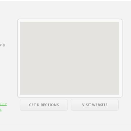
919
date
GET DIRECTIONS
VISIT WEBSITE
s