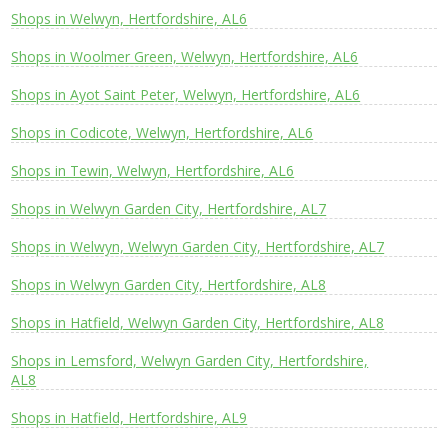
Shops in Welwyn, Hertfordshire, AL6
Shops in Woolmer Green, Welwyn, Hertfordshire, AL6
Shops in Ayot Saint Peter, Welwyn, Hertfordshire, AL6
Shops in Codicote, Welwyn, Hertfordshire, AL6
Shops in Tewin, Welwyn, Hertfordshire, AL6
Shops in Welwyn Garden City, Hertfordshire, AL7
Shops in Welwyn, Welwyn Garden City, Hertfordshire, AL7
Shops in Welwyn Garden City, Hertfordshire, AL8
Shops in Hatfield, Welwyn Garden City, Hertfordshire, AL8
Shops in Lemsford, Welwyn Garden City, Hertfordshire,
AL8
Shops in Hatfield, Hertfordshire, AL9