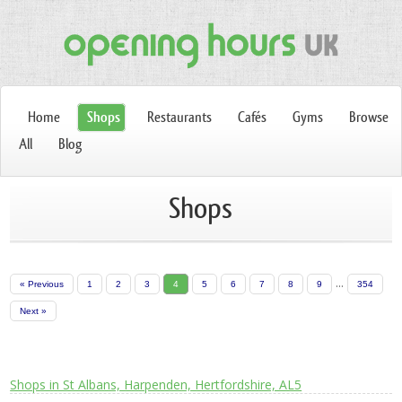
Home
Shops
Restaurants
Cafés
Gyms
Browse
All
Blog
Shops
...
« Previous
1
2
3
4
5
6
7
8
9
354
Next »
Shops in St Albans, Harpenden, Hertfordshire, AL5