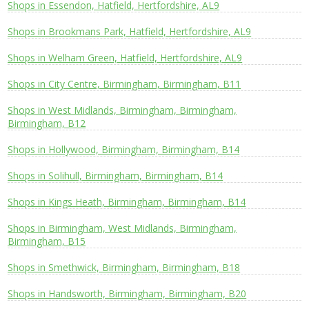
Shops in Essendon, Hatfield, Hertfordshire, AL9
Shops in Brookmans Park, Hatfield, Hertfordshire, AL9
Shops in Welham Green, Hatfield, Hertfordshire, AL9
Shops in City Centre, Birmingham, Birmingham, B11
Shops in West Midlands, Birmingham, Birmingham,
Birmingham, B12
Shops in Hollywood, Birmingham, Birmingham, B14
Shops in Solihull, Birmingham, Birmingham, B14
Shops in Kings Heath, Birmingham, Birmingham, B14
Shops in Birmingham, West Midlands, Birmingham,
Birmingham, B15
Shops in Smethwick, Birmingham, Birmingham, B18
Shops in Handsworth, Birmingham, Birmingham, B20