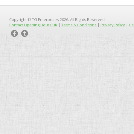
Copyright © TG Enterprises 2026. All Rights Reserved.
Contact Opening Hours UK
|
Terms & Conditions
|
Privacy Policy
|
Lis