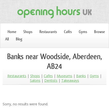
Home
Shops
Restaurants
Cafés
Gyms
Browse
All
Blog
Banks near Woodside, Aberdeen,
AB24
Restaurants
Shops
Cafes
Museums
Banks
Gyms
Salons
Dentists
Takeaways
Sorry, no results were found.