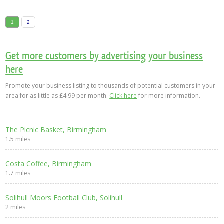
1
2
Get more customers by advertising your business
here
Promote your business listing to thousands of potential customers in your
area for as little as £4.99 per month.
Click here
for more information.
The Picnic Basket, Birmingham
1.5 miles
Costa Coffee, Birmingham
1.7 miles
Solihull Moors Football Club, Solihull
2 miles