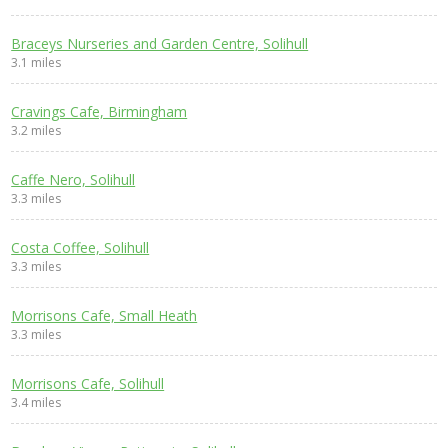
Braceys Nurseries and Garden Centre, Solihull
3.1 miles
Cravings Cafe, Birmingham
3.2 miles
Caffe Nero, Solihull
3.3 miles
Costa Coffee, Solihull
3.3 miles
Morrisons Cafe, Small Heath
3.3 miles
Morrisons Cafe, Solihull
3.4 miles