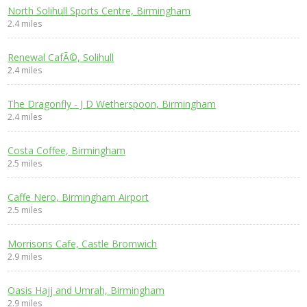
North Solihull Sports Centre, Birmingham
2.4 miles
Renewal CafÃ©, Solihull
2.4 miles
The Dragonfly - J D Wetherspoon, Birmingham
2.4 miles
Costa Coffee, Birmingham
2.5 miles
Caffe Nero, Birmingham Airport
2.5 miles
Morrisons Cafe, Castle Bromwich
2.9 miles
Oasis Hajj and Umrah, Birmingham
2.9 miles