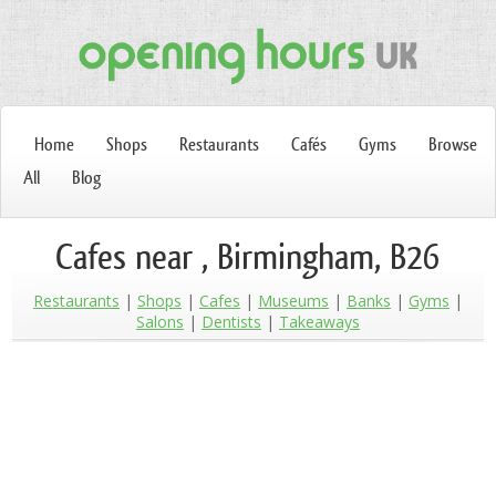
Home
Shops
Restaurants
Cafés
Gyms
Browse
All
Blog
Cafes near , Birmingham, B26
Restaurants
Shops
Cafes
Museums
Banks
Gyms
Salons
Dentists
Takeaways