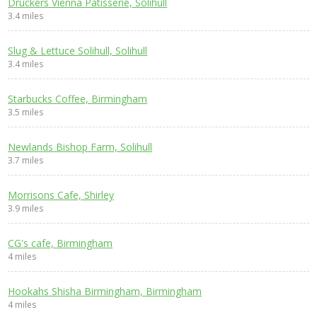
Druckers Vienna Patisserie, Solihull
3.4 miles
Slug & Lettuce Solihull, Solihull
3.4 miles
Starbucks Coffee, Birmingham
3.5 miles
Newlands Bishop Farm, Solihull
3.7 miles
Morrisons Cafe, Shirley
3.9 miles
CG's cafe, Birmingham
4 miles
Hookahs Shisha Birmingham, Birmingham
4 miles