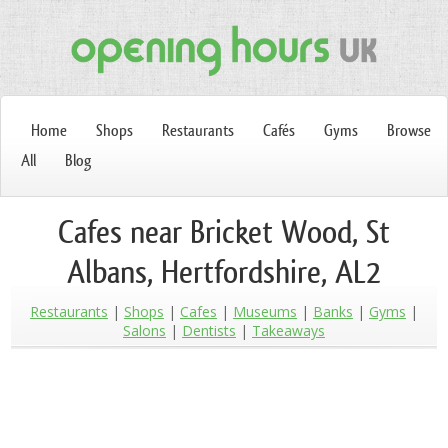
Home
Shops
Restaurants
Cafés
Gyms
Browse
All
Blog
Cafes near Bricket Wood, St
Albans, Hertfordshire, AL2
Restaurants
Shops
Cafes
Museums
Banks
Gyms
Salons
Dentists
Takeaways