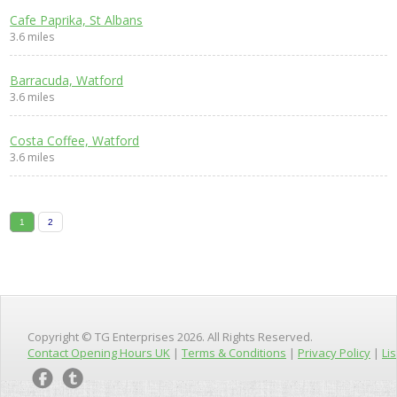
Cafe Paprika, St Albans
3.6 miles
Barracuda, Watford
3.6 miles
Costa Coffee, Watford
3.6 miles
1
2
Copyright © TG Enterprises 2026. All Rights Reserved.
Contact Opening Hours UK
|
Terms & Conditions
|
Privacy Policy
|
Lis