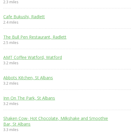
2.3 miles
Cafe Bukushi, Radlett
2.4 miles
The Bull Pen Restaurant, Radlett
2.5 miles
AMT Coffee Watford, Watford
3.2 miles
Abbots Kitchen, St Albans
3.2 miles
Inn On The Park, St Albans
3.2 miles
Shaken Cow- Hot Chocolate, Milkshake and Smoothie
Bar, St Albans
3.3 miles