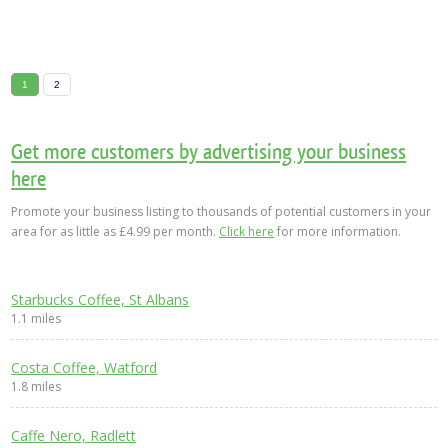
1
2
Get more customers by advertising your business
here
Promote your business listing to thousands of potential customers in your
area for as little as £4.99 per month.
Click here
for more information.
Starbucks Coffee, St Albans
1.1 miles
Costa Coffee, Watford
1.8 miles
Caffe Nero, Radlett