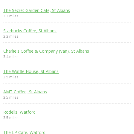
The Secret Garden Cafe, St Albans
3.3 miles
Starbucks Coffee, St Albans
3.3 miles
Charlie's Coffee & Company (Van), St Albans
3.4 miles
The Waffle House, St Albans
3.5 miles
AMT Coffee, St Albans
3.5 miles
Rodells, Watford
3.5 miles
The LP Cafe, Watford