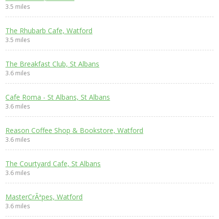
3.5 miles
The Rhubarb Cafe, Watford
3.5 miles
The Breakfast Club, St Albans
3.6 miles
Cafe Roma - St Albans, St Albans
3.6 miles
Reason Coffee Shop & Bookstore, Watford
3.6 miles
The Courtyard Cafe, St Albans
3.6 miles
MasterCrÃªpes, Watford
3.6 miles