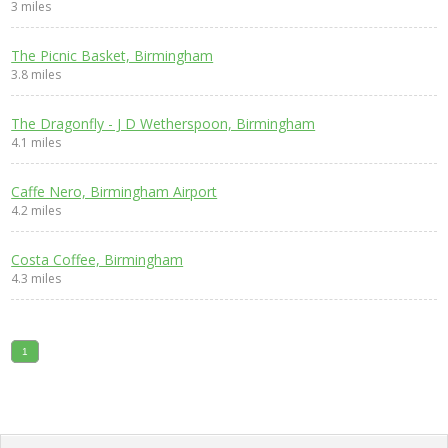
3 miles
The Picnic Basket, Birmingham
3.8 miles
The Dragonfly - J D Wetherspoon, Birmingham
4.1 miles
Caffe Nero, Birmingham Airport
4.2 miles
Costa Coffee, Birmingham
4.3 miles
1