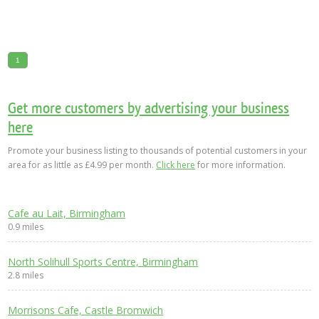
1
Get more customers by advertising your business
here
Promote your business listing to thousands of potential customers in your
area for as little as £4.99 per month.
Click here
for more information.
Cafe au Lait, Birmingham
0.9 miles
North Solihull Sports Centre, Birmingham
2.8 miles
Morrisons Cafe, Castle Bromwich