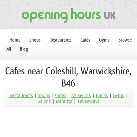
Home
Shops
Restaurants
Cafés
Gyms
Browse
All
Blog
Cafes near Coleshill, Warwickshire,
B46
Restaurants
Shops
Cafes
Museums
Banks
Gyms
Salons
Dentists
Takeaways