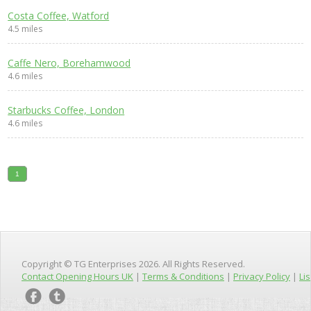
Costa Coffee, Watford
4.5 miles
Caffe Nero, Borehamwood
4.6 miles
Starbucks Coffee, London
4.6 miles
1
Copyright © TG Enterprises 2026. All Rights Reserved.
Contact Opening Hours UK
|
Terms & Conditions
|
Privacy Policy
|
Lis