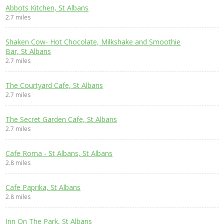
Abbots Kitchen, St Albans
2.7 miles
Shaken Cow- Hot Chocolate, Milkshake and Smoothie
Bar, St Albans
2.7 miles
The Courtyard Cafe, St Albans
2.7 miles
The Secret Garden Cafe, St Albans
2.7 miles
Cafe Roma - St Albans, St Albans
2.8 miles
Cafe Paprika, St Albans
2.8 miles
Inn On The Park, St Albans