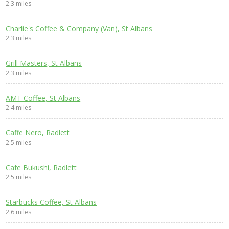
2.3 miles
Charlie's Coffee & Company (Van), St Albans
2.3 miles
Grill Masters, St Albans
2.3 miles
AMT Coffee, St Albans
2.4 miles
Caffe Nero, Radlett
2.5 miles
Cafe Bukushi, Radlett
2.5 miles
Starbucks Coffee, St Albans
2.6 miles