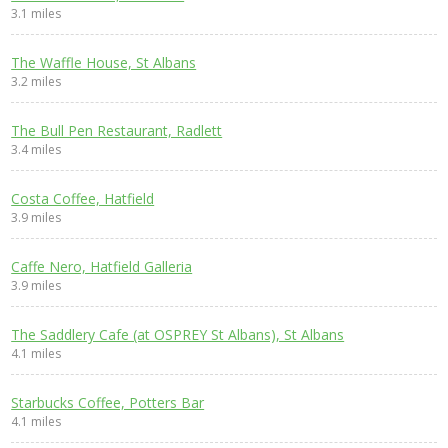
3.1 miles
The Waffle House, St Albans
3.2 miles
The Bull Pen Restaurant, Radlett
3.4 miles
Costa Coffee, Hatfield
3.9 miles
Caffe Nero, Hatfield Galleria
3.9 miles
The Saddlery Cafe (at OSPREY St Albans), St Albans
4.1 miles
Starbucks Coffee, Potters Bar
4.1 miles