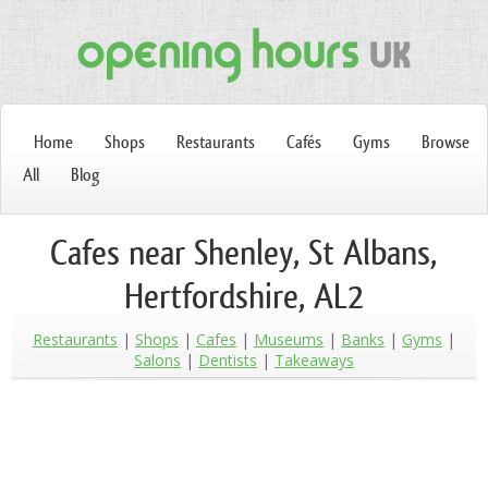
Home
Shops
Restaurants
Cafés
Gyms
Browse
All
Blog
Cafes near Shenley, St Albans,
Hertfordshire, AL2
Restaurants
Shops
Cafes
Museums
Banks
Gyms
Salons
Dentists
Takeaways