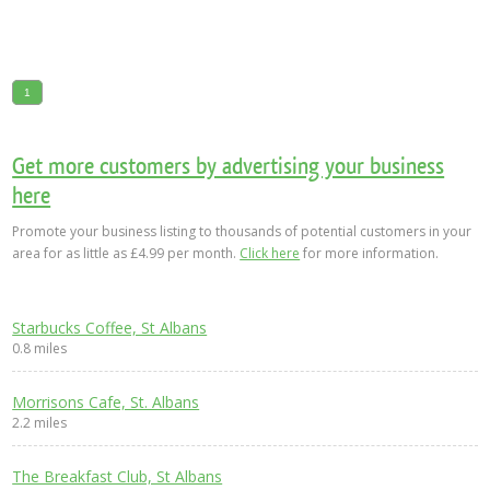
1
Get more customers by advertising your business
here
Promote your business listing to thousands of potential customers in your
area for as little as £4.99 per month.
Click here
for more information.
Starbucks Coffee, St Albans
0.8 miles
Morrisons Cafe, St. Albans
2.2 miles
The Breakfast Club, St Albans