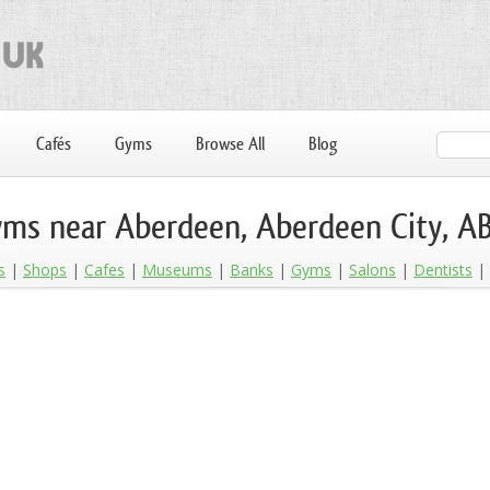
Cafés
Gyms
Browse All
Blog
ms near Aberdeen, Aberdeen City, A
s
Shops
Cafes
Museums
Banks
Gyms
Salons
Dentists