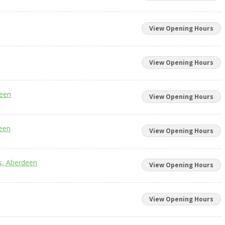
View Opening Hours
View Opening Hours
deen
View Opening Hours
deen
View Opening Hours
cs, Aberdeen
View Opening Hours
View Opening Hours