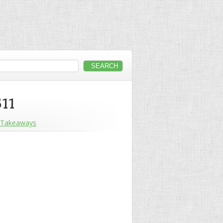
B11
Takeaways