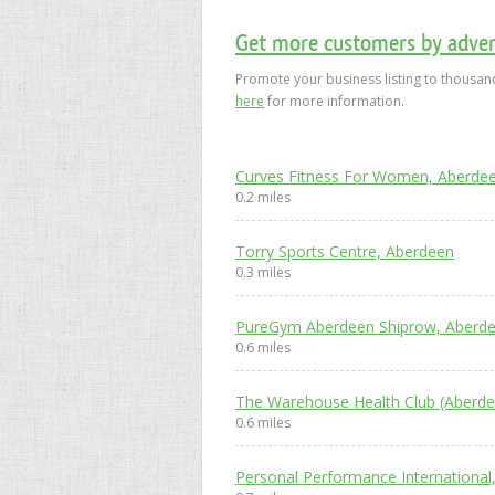
Get more customers by advert
Promote your business listing to thousand
here
for more information.
Curves Fitness For Women, Aberde
0.2 miles
Torry Sports Centre, Aberdeen
0.3 miles
PureGym Aberdeen Shiprow, Aberd
0.6 miles
The Warehouse Health Club (Aberde
0.6 miles
Personal Performance International