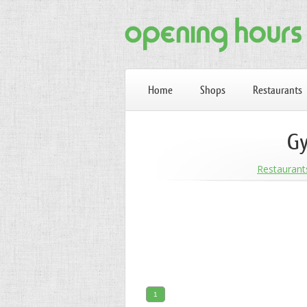
Home
Shops
Restaurants
Gy
Restaurant
1