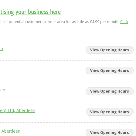
ising your business here
s of potential customers in your area for as little as £4.99 per month.
Click
en
View Opening Hours
View Opening Hours
een
View Opening Hours
en) Ltd, Aberdeen
View Opening Hours
, Aberdeen
View Opening Hours