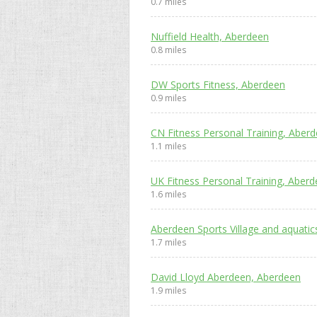
0.7 miles
Nuffield Health, Aberdeen
0.8 miles
DW Sports Fitness, Aberdeen
0.9 miles
CN Fitness Personal Training, Aber
1.1 miles
UK Fitness Personal Training, Aber
1.6 miles
Aberdeen Sports Village and aquati
1.7 miles
David Lloyd Aberdeen, Aberdeen
1.9 miles