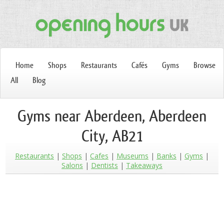
Home
Shops
Restaurants
Cafés
Gyms
Browse
All
Blog
Gyms near Aberdeen, Aberdeen
City, AB21
Restaurants
Shops
Cafes
Museums
Banks
Gyms
Salons
Dentists
Takeaways