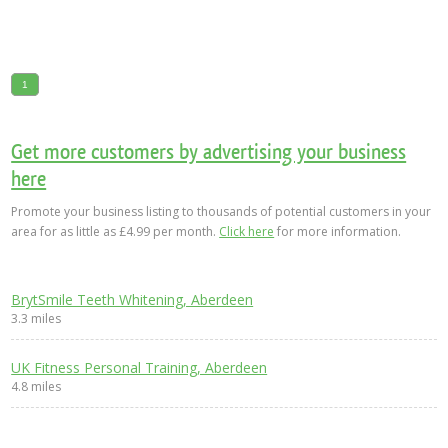
1
Get more customers by advertising your business
here
Promote your business listing to thousands of potential customers in your
area for as little as £4.99 per month.
Click here
for more information.
BrytSmile Teeth Whitening, Aberdeen
3.3 miles
UK Fitness Personal Training, Aberdeen
4.8 miles