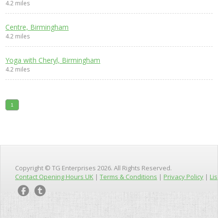
4.2 miles
Centre, Birmingham
4.2 miles
Yoga with Cheryl, Birmingham
4.2 miles
1
Copyright © TG Enterprises 2026. All Rights Reserved.
Contact Opening Hours UK
|
Terms & Conditions
|
Privacy Policy
|
Lis