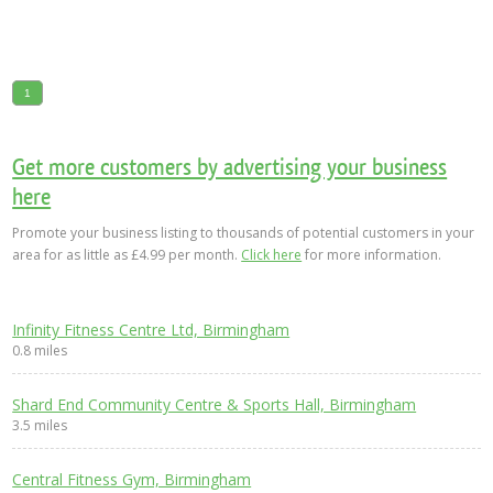
1
Get more customers by advertising your business
here
Promote your business listing to thousands of potential customers in your
area for as little as £4.99 per month.
Click here
for more information.
Infinity Fitness Centre Ltd, Birmingham
0.8 miles
Shard End Community Centre & Sports Hall, Birmingham
3.5 miles
Central Fitness Gym, Birmingham