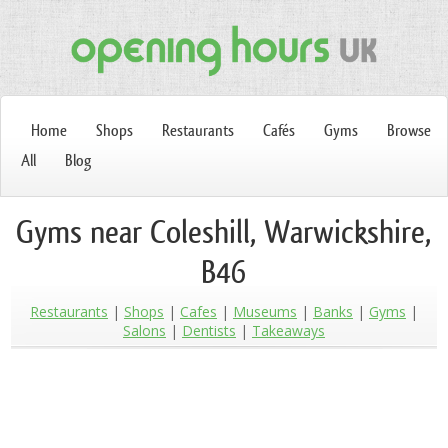
Home
Shops
Restaurants
Cafés
Gyms
Browse
All
Blog
Gyms near Coleshill, Warwickshire,
B46
Restaurants
Shops
Cafes
Museums
Banks
Gyms
Salons
Dentists
Takeaways