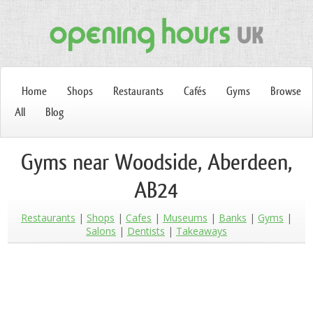
Home
Shops
Restaurants
Cafés
Gyms
Browse
All
Blog
Gyms near Woodside, Aberdeen,
AB24
Restaurants
Shops
Cafes
Museums
Banks
Gyms
Salons
Dentists
Takeaways