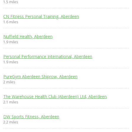
1.5 miles
CN Fitness Personal Training, Aberdeen
1.6 miles
Nuffield Health, Aberdeen
1.9 miles
Personal Performance International, Aberdeen
1.9 miles
PureGym Aberdeen Shiprow, Aberdeen
2 miles
The Warehouse Health Club (Aberdeen) Ltd, Aberdeen
2.1 miles
DW Sports Fitness, Aberdeen
2.2 miles