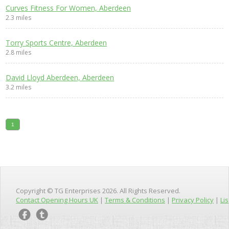
Curves Fitness For Women, Aberdeen
2.3 miles
Torry Sports Centre, Aberdeen
2.8 miles
David Lloyd Aberdeen, Aberdeen
3.2 miles
1
Copyright © TG Enterprises 2026. All Rights Reserved.
Contact Opening Hours UK
|
Terms & Conditions
|
Privacy Policy
|
Lis