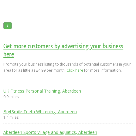
1
Get more customers by advertising your business
here
Promote your business listing to thousands of potential customers in your
area for as little as £4.99 per month.
Click here
for more information.
UK Fitness Personal Training, Aberdeen
0.9 miles
BrytSmile Teeth Whitening, Aberdeen
1.4 miles
Aberdeen Sports Village and aquatics, Aberdeen