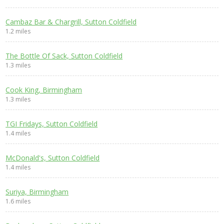
Cambaz Bar & Chargrill, Sutton Coldfield
1.2 miles
The Bottle Of Sack, Sutton Coldfield
1.3 miles
Cook King, Birmingham
1.3 miles
TGI Fridays, Sutton Coldfield
1.4 miles
McDonald's, Sutton Coldfield
1.4 miles
Suriya, Birmingham
1.6 miles