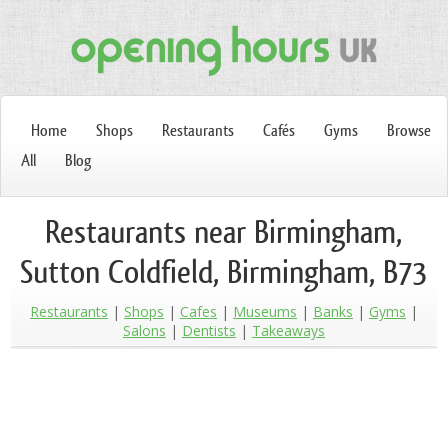
Home
Shops
Restaurants
Cafés
Gyms
Browse
All
Blog
Restaurants near Birmingham,
Sutton Coldfield, Birmingham, B73
Restaurants
Shops
Cafes
Museums
Banks
Gyms
Salons
Dentists
Takeaways