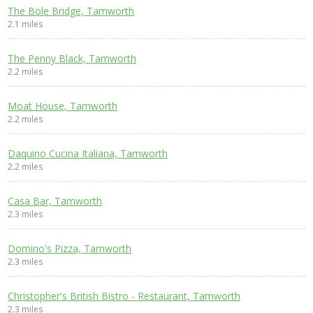
The Bole Bridge, Tamworth
2.1 miles
The Penny Black, Tamworth
2.2 miles
Moat House, Tamworth
2.2 miles
Daquino Cucina Italiana, Tamworth
2.2 miles
Casa Bar, Tamworth
2.3 miles
Domino's Pizza, Tamworth
2.3 miles
Christopher's British Bistro - Restaurant, Tamworth
2.3 miles