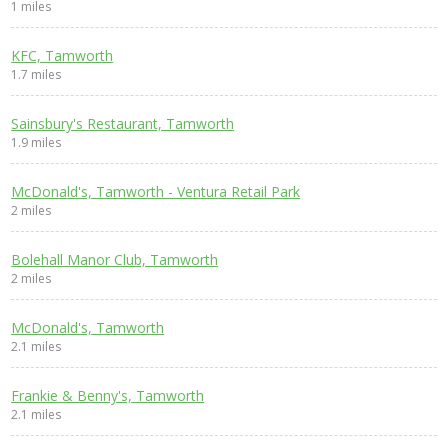
1 miles
KFC, Tamworth
1.7 miles
Sainsbury's Restaurant, Tamworth
1.9 miles
McDonald's, Tamworth - Ventura Retail Park
2 miles
Bolehall Manor Club, Tamworth
2 miles
McDonald's, Tamworth
2.1 miles
Frankie & Benny's, Tamworth
2.1 miles