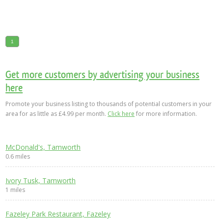
1
Get more customers by advertising your business
here
Promote your business listing to thousands of potential customers in your
area for as little as £4.99 per month.
Click here
for more information.
McDonald's, Tamworth
0.6 miles
Ivory Tusk, Tamworth
1 miles
Fazeley Park Restaurant, Fazeley