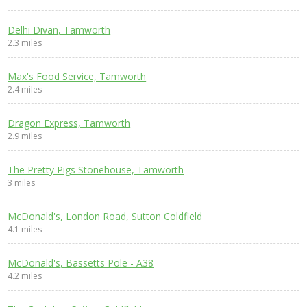
Delhi Divan, Tamworth
2.3 miles
Max's Food Service, Tamworth
2.4 miles
Dragon Express, Tamworth
2.9 miles
The Pretty Pigs Stonehouse, Tamworth
3 miles
McDonald's, London Road, Sutton Coldfield
4.1 miles
McDonald's, Bassetts Pole - A38
4.2 miles