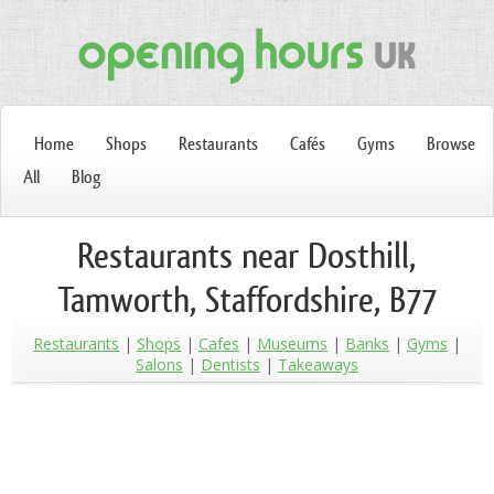
Home
Shops
Restaurants
Cafés
Gyms
Browse
All
Blog
Restaurants near Dosthill,
Tamworth, Staffordshire, B77
Restaurants
Shops
Cafes
Museums
Banks
Gyms
Salons
Dentists
Takeaways