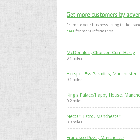
Get more customers by advert
Promote your business listing to thousand
here
for more information.
McDonald's, Chorlton-Cum-Hardy
0.1 miles
Hotspot Ess Paradies, Manchester
0.1 miles
King's Palace/Happy House, Manche
0.2 miles
Nectar Bistro, Manchester
0.3 miles
Francisco Pizza, Manchester