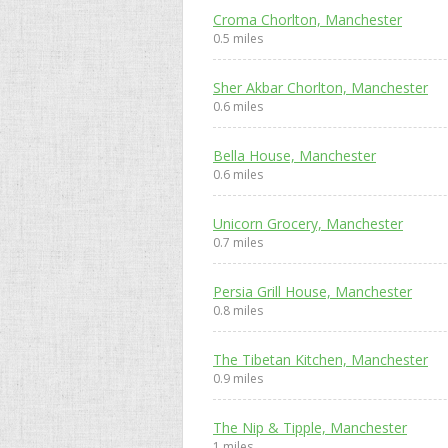
Croma Chorlton, Manchester
0.5 miles
Sher Akbar Chorlton, Manchester
0.6 miles
Bella House, Manchester
0.6 miles
Unicorn Grocery, Manchester
0.7 miles
Persia Grill House, Manchester
0.8 miles
The Tibetan Kitchen, Manchester
0.9 miles
The Nip & Tipple, Manchester
1 miles