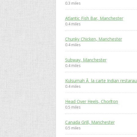
0.3 miles
Atlantic Fish Bar, Manchester
0.4 miles
Chunky Chicken, Manchester
0.4 miles
Subway, Manchester
0.4 miles
Kulsumah Ã la carte Indian restara
0.4 miles
Head Over Heels, Chorlton
0.5 miles
Canada Grill, Manchester
0.5 miles