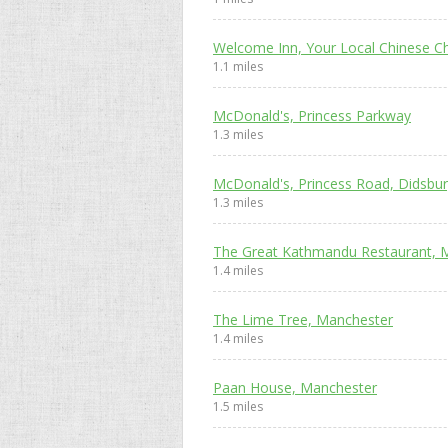
Welcome Inn, Your Local Chinese C
1.1 miles
McDonald's, Princess Parkway
1.3 miles
McDonald's, Princess Road, Didsbu
1.3 miles
The Great Kathmandu Restaurant, 
1.4 miles
The Lime Tree, Manchester
1.4 miles
Paan House, Manchester
1.5 miles