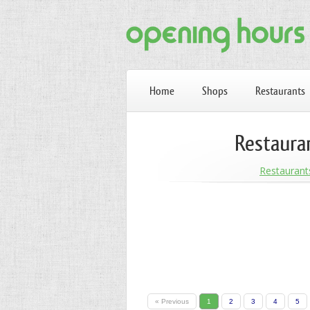
Home
Shops
Restaurants
Restaura
Restaurant
« Previous
1
2
3
4
5