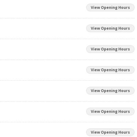
View Opening Hours
View Opening Hours
View Opening Hours
View Opening Hours
View Opening Hours
View Opening Hours
View Opening Hours