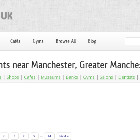
Cafés
Gyms
Browse All
Blog
nts near Manchester, Greater Manche
s
Shops
Cafes
Museums
Banks
Gyms
Salons
Dentists
...
6
7
8
9
14
Next »