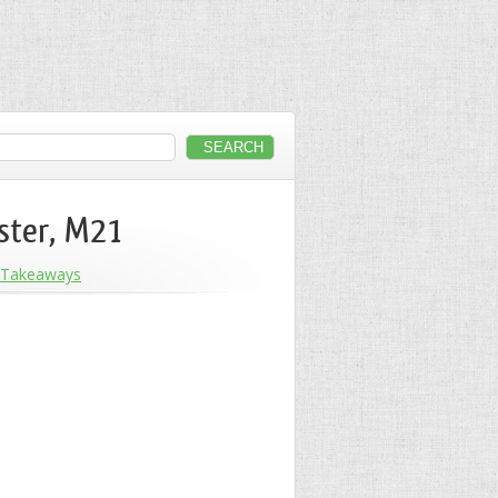
ster, M21
Takeaways