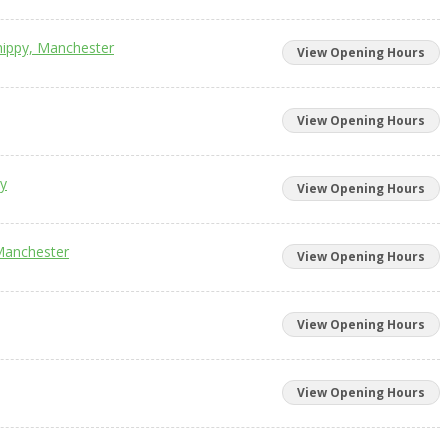
hippy, Manchester
View Opening Hours
View Opening Hours
ry
View Opening Hours
Manchester
View Opening Hours
View Opening Hours
View Opening Hours