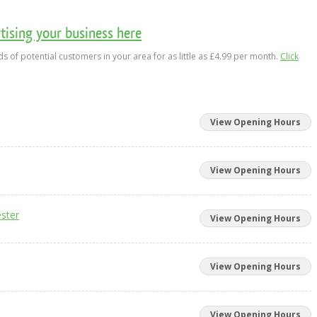
ising your business here
s of potential customers in your area for as little as £4.99 per month.
Click
View Opening Hours
View Opening Hours
ster
View Opening Hours
View Opening Hours
View Opening Hours