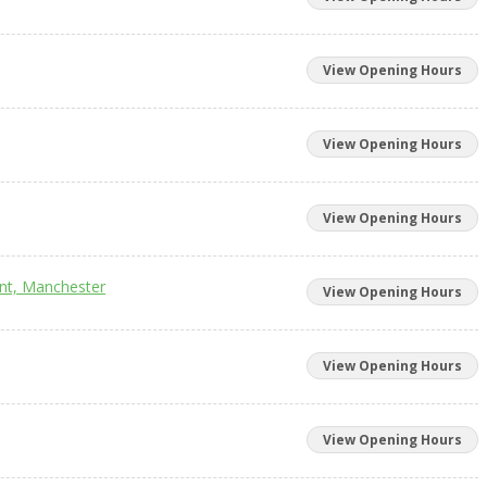
View Opening Hours
View Opening Hours
View Opening Hours
unt, Manchester
View Opening Hours
View Opening Hours
View Opening Hours