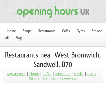
Home
Shops
Restaurants
Cafés
Gyms
Browse
All
Blog
Restaurants near West Bromwich,
Sandwell, B70
Restaurants
Shops
Cafes
Museums
Banks
Gyms
Salons
Dentists
Takeaways