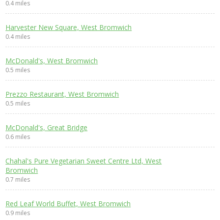
0.4 miles
Harvester New Square, West Bromwich
0.4 miles
McDonald's, West Bromwich
0.5 miles
Prezzo Restaurant, West Bromwich
0.5 miles
McDonald's, Great Bridge
0.6 miles
Chahal's Pure Vegetarian Sweet Centre Ltd, West
Bromwich
0.7 miles
Red Leaf World Buffet, West Bromwich
0.9 miles