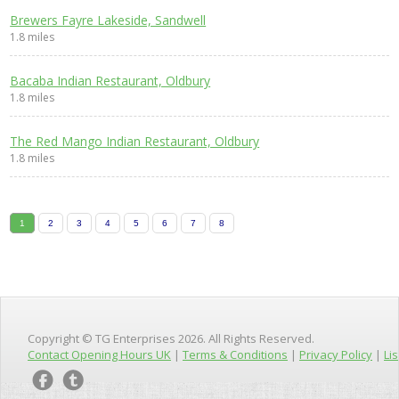
Brewers Fayre Lakeside, Sandwell
1.8 miles
Bacaba Indian Restaurant, Oldbury
1.8 miles
The Red Mango Indian Restaurant, Oldbury
1.8 miles
1
2
3
4
5
6
7
8
Copyright © TG Enterprises 2026. All Rights Reserved.
Contact Opening Hours UK
|
Terms & Conditions
|
Privacy Policy
|
Lis