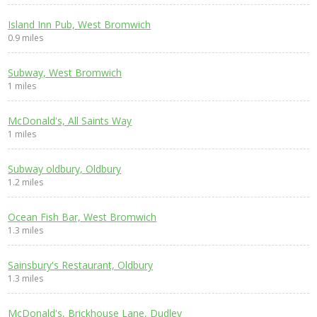
Island Inn Pub, West Bromwich
0.9 miles
Subway, West Bromwich
1 miles
McDonald's, All Saints Way
1 miles
Subway oldbury, Oldbury
1.2 miles
Ocean Fish Bar, West Bromwich
1.3 miles
Sainsbury's Restaurant, Oldbury
1.3 miles
McDonald's, Brickhouse Lane, Dudley