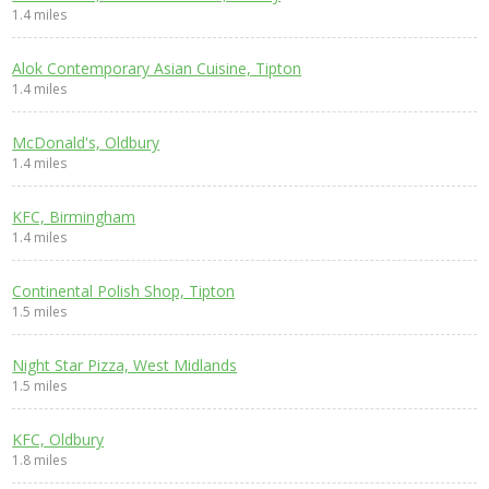
1.4 miles
Alok Contemporary Asian Cuisine, Tipton
1.4 miles
McDonald's, Oldbury
1.4 miles
KFC, Birmingham
1.4 miles
Continental Polish Shop, Tipton
1.5 miles
Night Star Pizza, West Midlands
1.5 miles
KFC, Oldbury
1.8 miles