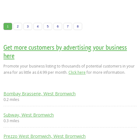
1
2
3
4
5
6
7
8
Get more customers by advertising your business
here
Promote your business listing to thousands of potential customers in your
area for as little as £4.99 per month.
Click here
for more information.
Bombay Brasserie, West Bromwich
0.2 miles
Subway, West Bromwich
0.3 miles
Prezzo West Bromwich, West Bromwich