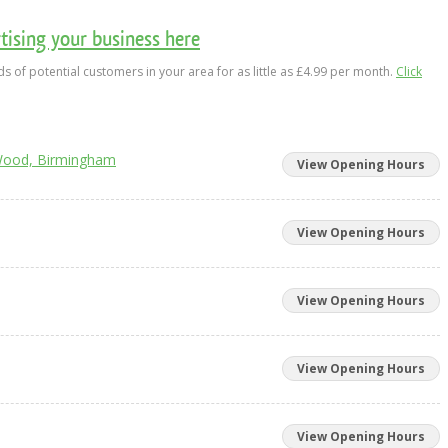
ising your business here
s of potential customers in your area for as little as £4.99 per month.
Click
Wood, Birmingham
View Opening Hours
View Opening Hours
View Opening Hours
View Opening Hours
View Opening Hours