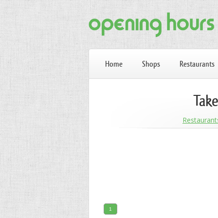
Home
Shops
Restaurants
Take
Restaurant
1