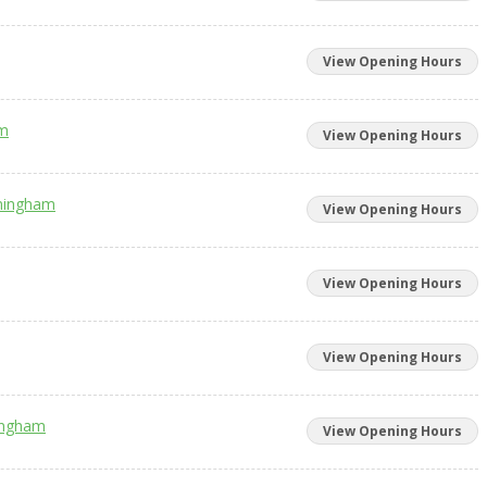
View Opening Hours
am
View Opening Hours
rmingham
View Opening Hours
View Opening Hours
View Opening Hours
mingham
View Opening Hours