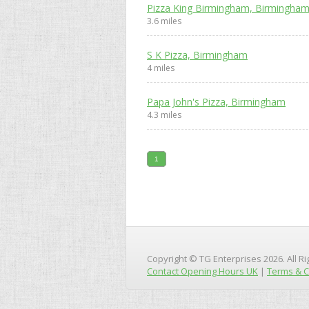
Pizza King Birmingham, Birmingha
3.6 miles
S K Pizza, Birmingham
4 miles
Papa John's Pizza, Birmingham
4.3 miles
1
Copyright © TG Enterprises 2026. All R
Contact Opening Hours UK
|
Terms & C