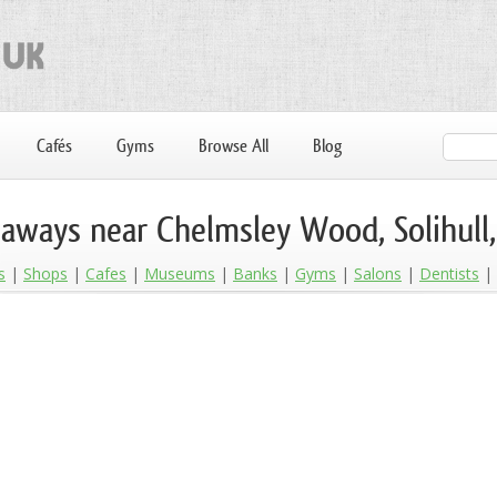
Cafés
Gyms
Browse All
Blog
aways near Chelmsley Wood, Solihull
s
Shops
Cafes
Museums
Banks
Gyms
Salons
Dentists