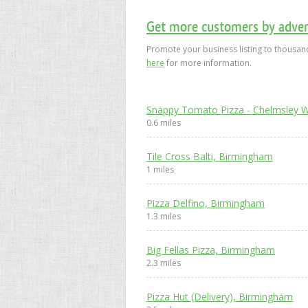
Get more customers by advert
Promote your business listing to thousand
here
for more information.
Snappy Tomato Pizza - Chelmsley 
0.6 miles
Tile Cross Balti, Birmingham
1 miles
Pizza Delfino, Birmingham
1.3 miles
Big Fellas Pizza, Birmingham
2.3 miles
Pizza Hut (Delivery), Birmingham