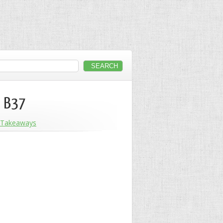
, B37
Takeaways