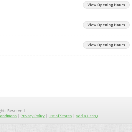
m
View Opening Hours
View Opening Hours
View Opening Hours
ights Reserved.
onditions
|
Privacy Policy
|
List of Stores
|
Add a Listing