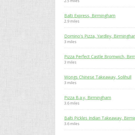
2.5 miles
Balti Express, Birmingham
2.9 miles
Domino's Pizza, Yardley, Birmingh
3 miles
Pizza Perfect Castle Bromwich, Bi
3 miles
Wongs Chinese Takeaway, Solihull
3 miles
Pizza B.a.y, Birmingham
3.6 miles
Balti Pickles Indian Takeaway, Bir
3.6 miles