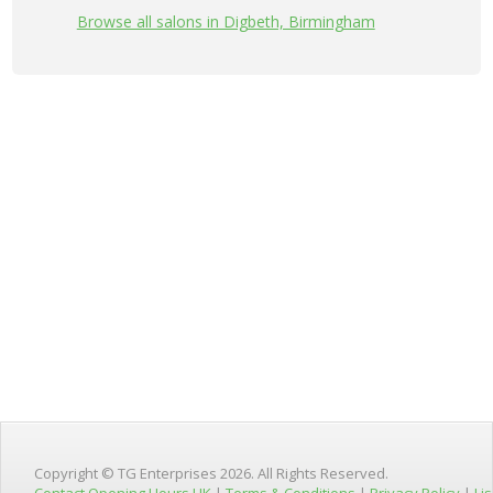
Browse all salons in Digbeth, Birmingham
Copyright © TG Enterprises 2026. All Rights Reserved.