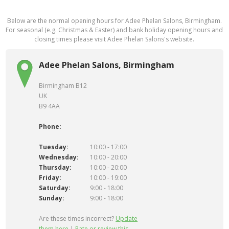
Below are the normal opening hours for Adee Phelan Salons, Birmingham.
For seasonal (e.g. Christmas & Easter) and bank holiday opening hours and
closing times please visit Adee Phelan Salons's website.
Adee Phelan Salons, Birmingham
Birmingham B12
UK
B9 4AA
Phone:
Tuesday:
10:00 - 17:00
Wednesday:
10:00 - 20:00
Thursday:
10:00 - 20:00
Friday:
10:00 - 19:00
Saturday:
9:00 - 18:00
Sunday:
9:00 - 18:00
Are these times incorrect?
Update
them here
|
Rate or review this