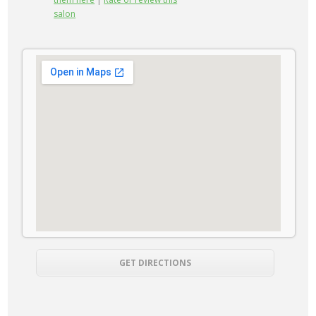
salon
GET DIRECTIONS