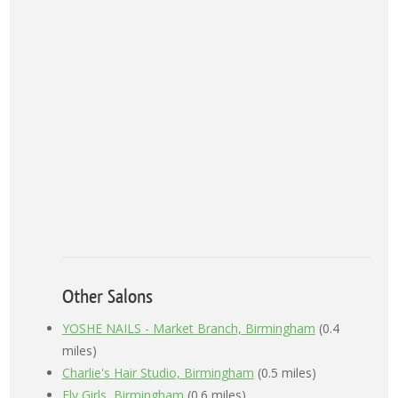
Other Salons
YOSHE NAILS - Market Branch, Birmingham
(0.4
miles)
Charlie's Hair Studio, Birmingham
(0.5 miles)
Fly Girls, Birmingham
(0.6 miles)