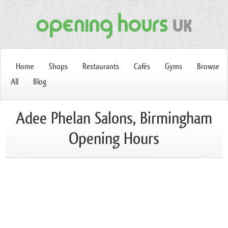
Home
Shops
Restaurants
Cafés
Gyms
Browse
All
Blog
Adee Phelan Salons, Birmingham
Opening Hours