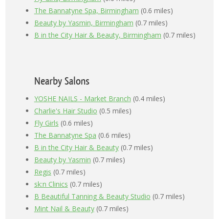
The Bannatyne Spa, Birmingham
(0.6 miles)
Beauty by Yasmin, Birmingham
(0.7 miles)
B in the City Hair & Beauty, Birmingham
(0.7 miles)
Nearby Salons
YOSHE NAILS - Market Branch
(0.4 miles)
Charlie's Hair Studio
(0.5 miles)
Fly Girls
(0.6 miles)
The Bannatyne Spa
(0.6 miles)
B in the City Hair & Beauty
(0.7 miles)
Beauty by Yasmin
(0.7 miles)
Regis
(0.7 miles)
sk:n Clinics
(0.7 miles)
B Beautiful Tanning & Beauty Studio
(0.7 miles)
Mint Nail & Beauty
(0.7 miles)