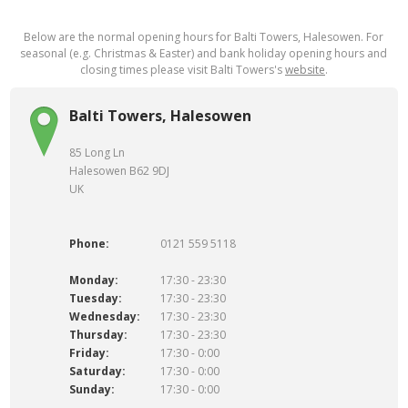
Below are the normal opening hours for Balti Towers, Halesowen. For
seasonal (e.g. Christmas & Easter) and bank holiday opening hours and
closing times please visit Balti Towers's
website
.
Balti Towers, Halesowen
85 Long Ln
Halesowen B62 9DJ
UK
Phone:
0121 559 5118
Monday:
17:30 - 23:30
Tuesday:
17:30 - 23:30
Wednesday:
17:30 - 23:30
Thursday:
17:30 - 23:30
Friday:
17:30 - 0:00
Saturday:
17:30 - 0:00
Sunday:
17:30 - 0:00