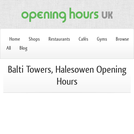
Home
Shops
Restaurants
Cafés
Gyms
Browse
All
Blog
Balti Towers, Halesowen Opening
Hours