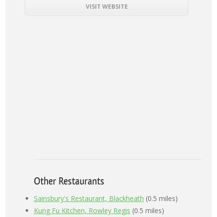
VISIT WEBSITE
Other Restaurants
Sainsbury's Restaurant, Blackheath
(0.5 miles)
Kung Fu Kitchen, Rowley Regis
(0.5 miles)