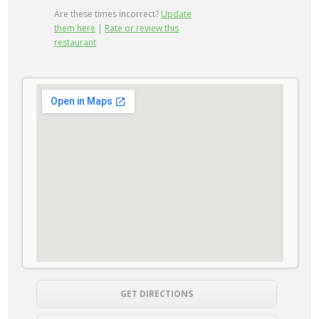
Are these times incorrect?
Update
them here
|
Rate or review this
restaurant
GET DIRECTIONS