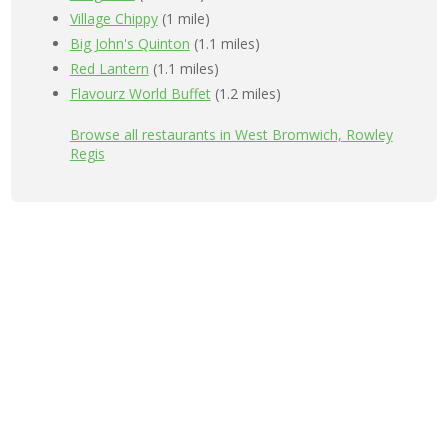
Village Chippy
(1 mile)
Big John's Quinton
(1.1 miles)
Red Lantern
(1.1 miles)
Flavourz World Buffet
(1.2 miles)
Browse all restaurants in West Bromwich, Rowley
Regis