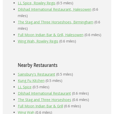
LL Spice, Rowley Regis
(0.5 miles)
Dilshad International Restaurant, Halesowen
(0.6
miles)
The Stag and Three Horseshoes, Birmingham
(0.6
miles)
Full Moon Indian Bar & Grill, Halesowen
(0.6 miles)
Wing Wah, Rowley Regis
(0.6 miles)
Nearby Restaurants
Sainsbury's Restaurant
(0.5 miles)
Kung Fu Kitchen
(0.5 miles)
LL Spice
(0.5 miles)
Dilshad International Restaurant
(0.6 miles)
The Stag and Three Horseshoes
(0.6 miles)
Full Moon Indian Bar & Grill
(0.6 miles)
Wing Wah
(0.6 miles)