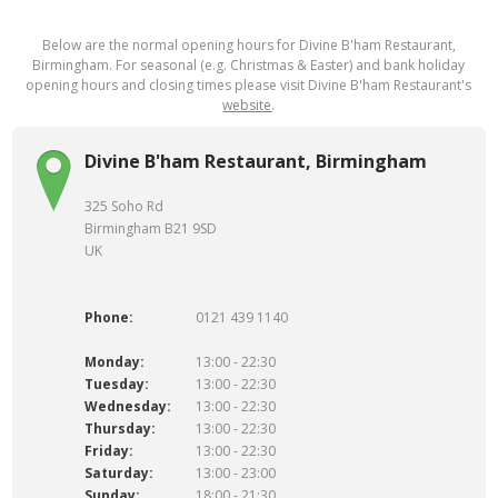
Below are the normal opening hours for Divine B'ham Restaurant,
Birmingham. For seasonal (e.g. Christmas & Easter) and bank holiday
opening hours and closing times please visit Divine B'ham Restaurant's
website
.
Divine B'ham Restaurant, Birmingham
325 Soho Rd
Birmingham B21 9SD
UK
Phone:
0121 439 1140
Monday:
13:00 - 22:30
Tuesday:
13:00 - 22:30
Wednesday:
13:00 - 22:30
Thursday:
13:00 - 22:30
Friday:
13:00 - 22:30
Saturday:
13:00 - 23:00
Sunday:
18:00 - 21:30