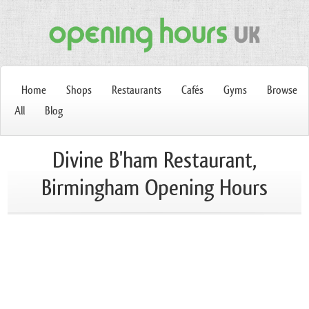
Home
Shops
Restaurants
Cafés
Gyms
Browse
All
Blog
Divine B'ham Restaurant,
Birmingham Opening Hours