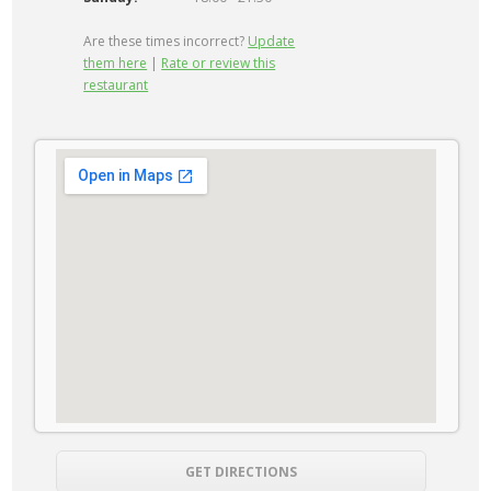
Are these times incorrect?
Update
them here
|
Rate or review this
restaurant
GET DIRECTIONS