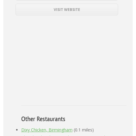
VISIT WEBSITE
Other Restaurants
Dixy Chicken, Birmingham
(0.1 miles)