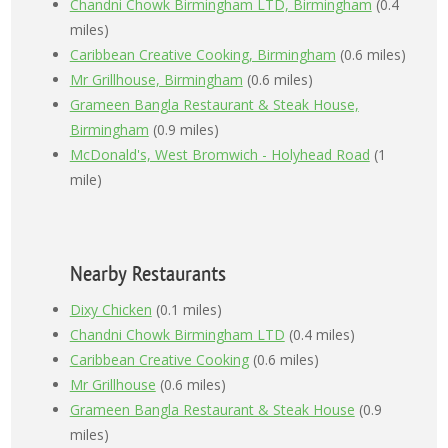
Chandni Chowk Birmingham LTD, Birmingham
(0.4
miles)
Caribbean Creative Cooking, Birmingham
(0.6 miles)
Mr Grillhouse, Birmingham
(0.6 miles)
Grameen Bangla Restaurant & Steak House,
Birmingham
(0.9 miles)
McDonald's, West Bromwich - Holyhead Road
(1
mile)
Nearby Restaurants
Dixy Chicken
(0.1 miles)
Chandni Chowk Birmingham LTD
(0.4 miles)
Caribbean Creative Cooking
(0.6 miles)
Mr Grillhouse
(0.6 miles)
Grameen Bangla Restaurant & Steak House
(0.9
miles)