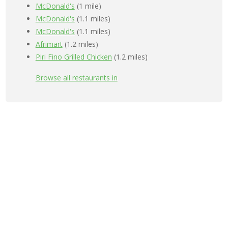
McDonald's
(1 mile)
McDonald's
(1.1 miles)
McDonald's
(1.1 miles)
Afrimart
(1.2 miles)
Piri Fino Grilled Chicken
(1.2 miles)
Browse all restaurants in