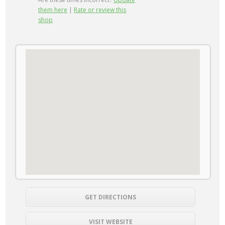
them here
|
Rate or review this
shop
GET DIRECTIONS
VISIT WEBSITE