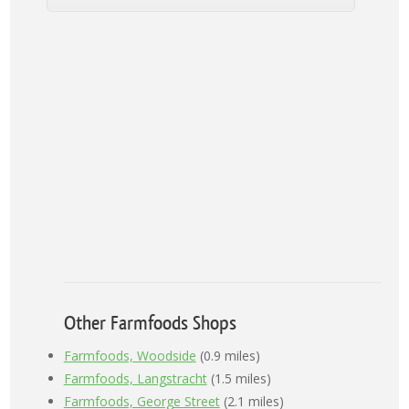
Other Farmfoods Shops
Farmfoods, Woodside
(0.9 miles)
Farmfoods, Langstracht
(1.5 miles)
Farmfoods, George Street
(2.1 miles)