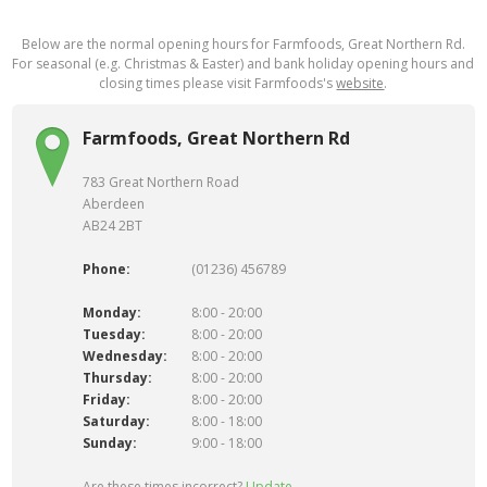
Below are the normal opening hours for Farmfoods, Great Northern Rd.
For seasonal (e.g. Christmas & Easter) and bank holiday opening hours and
closing times please visit Farmfoods's
website
.
Farmfoods, Great Northern Rd
783 Great Northern Road
Aberdeen
AB24 2BT
Phone:
(01236) 456789
Monday:
8:00 - 20:00
Tuesday:
8:00 - 20:00
Wednesday:
8:00 - 20:00
Thursday:
8:00 - 20:00
Friday:
8:00 - 20:00
Saturday:
8:00 - 18:00
Sunday:
9:00 - 18:00
Are these times incorrect?
Update