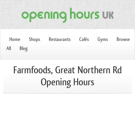
Home
Shops
Restaurants
Cafés
Gyms
Browse
All
Blog
Farmfoods, Great Northern Rd
Opening Hours