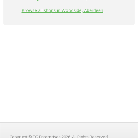
Browse all shops in Woodside, Aberdeen
Copyright © TG Enterprises 2026. All Rights Reserved.