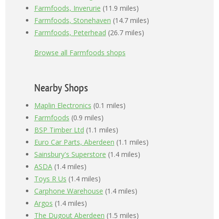
Farmfoods, Inverurie
(11.9 miles)
Farmfoods, Stonehaven
(14.7 miles)
Farmfoods, Peterhead
(26.7 miles)
Browse all Farmfoods shops
Nearby Shops
Maplin Electronics
(0.1 miles)
Farmfoods
(0.9 miles)
BSP Timber Ltd
(1.1 miles)
Euro Car Parts, Aberdeen
(1.1 miles)
Sainsbury's Superstore
(1.4 miles)
ASDA
(1.4 miles)
Toys R Us
(1.4 miles)
Carphone Warehouse
(1.4 miles)
Argos
(1.4 miles)
The Dugout Aberdeen
(1.5 miles)