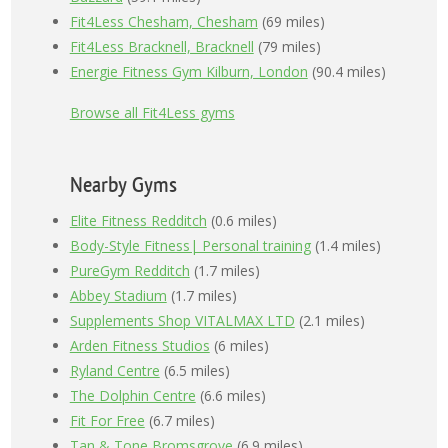
Fit4Less Chesham, Chesham
(69 miles)
Fit4Less Bracknell, Bracknell
(79 miles)
Energie Fitness Gym Kilburn, London
(90.4 miles)
Browse all Fit4Less gyms
Nearby Gyms
Elite Fitness Redditch
(0.6 miles)
Body-Style Fitness| Personal training
(1.4 miles)
PureGym Redditch
(1.7 miles)
Abbey Stadium
(1.7 miles)
Supplements Shop VITALMAX LTD
(2.1 miles)
Arden Fitness Studios
(6 miles)
Ryland Centre
(6.5 miles)
The Dolphin Centre
(6.6 miles)
Fit For Free
(6.7 miles)
Tan & Tone Bromsgrove
(6.9 miles)