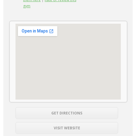
gym
GET DIRECTIONS
VISIT WEBSITE