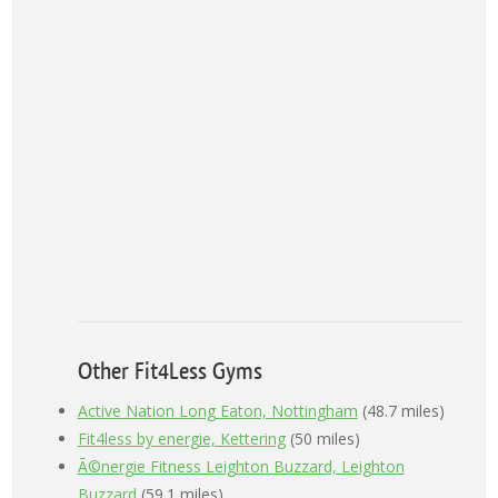
Other Fit4Less Gyms
Active Nation Long Eaton, Nottingham
(48.7 miles)
Fit4less by energie, Kettering
(50 miles)
Ã©nergie Fitness Leighton Buzzard, Leighton
Buzzard
(59.1 miles)