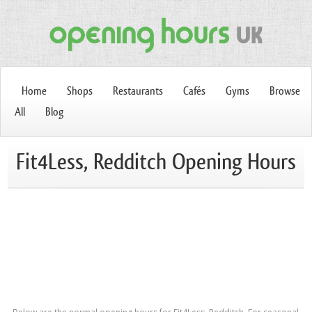
Home
Shops
Restaurants
Cafés
Gyms
Browse
All
Blog
Fit4Less, Redditch Opening Hours