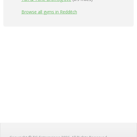
Browse all gyms in Redditch