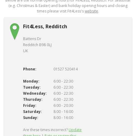
Below are the normal opening hours for Fit4Less, Redditch. For seasonal
(e.g. Christmas & Easter) and bank holiday opening hours and closing
times please visit Fit4Less's
website
.
Fit4Less, Redditch
Battens Dr
Redditch B98 0LJ
UK
Phone:
01527 520414
Monday:
6:00 - 22:30
Tuesday:
6:00 - 22:30
Wednesday:
6:00 - 22:30
Thursday:
6:00 - 22:30
Friday:
6:00 - 20:30
Saturday:
8:00 - 16:00
Sunday:
8:00 - 16:00
Are these times incorrect?
Update
them here
|
Rate or review this