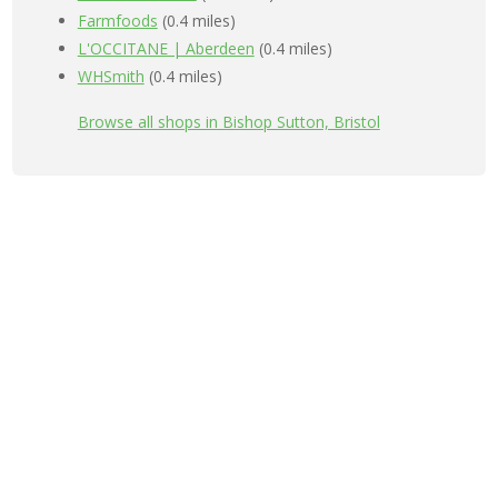
Farmfoods
(0.4 miles)
L'OCCITANE | Aberdeen
(0.4 miles)
WHSmith
(0.4 miles)
Browse all shops in Bishop Sutton, Bristol