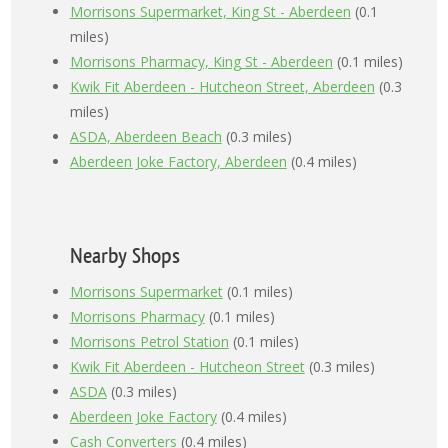
Morrisons Supermarket, King St - Aberdeen
(0.1
miles)
Morrisons Pharmacy, King St - Aberdeen
(0.1 miles)
Kwik Fit Aberdeen - Hutcheon Street, Aberdeen
(0.3
miles)
ASDA, Aberdeen Beach
(0.3 miles)
Aberdeen Joke Factory, Aberdeen
(0.4 miles)
Nearby Shops
Morrisons Supermarket
(0.1 miles)
Morrisons Pharmacy
(0.1 miles)
Morrisons Petrol Station
(0.1 miles)
Kwik Fit Aberdeen - Hutcheon Street
(0.3 miles)
ASDA
(0.3 miles)
Aberdeen Joke Factory
(0.4 miles)
Cash Converters
(0.4 miles)