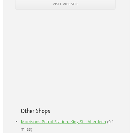
VISIT WEBSITE
Other Shops
Morrisons Petrol Station, King St - Aberdeen
(0.1
miles)