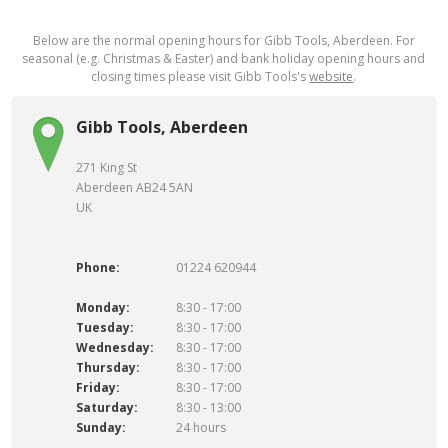
Below are the normal opening hours for Gibb Tools, Aberdeen. For
seasonal (e.g. Christmas & Easter) and bank holiday opening hours and
closing times please visit Gibb Tools's
website
.
Gibb Tools, Aberdeen
271 King St
Aberdeen AB24 5AN
UK
Phone:
01224 620944
Monday:
8:30 - 17:00
Tuesday:
8:30 - 17:00
Wednesday:
8:30 - 17:00
Thursday:
8:30 - 17:00
Friday:
8:30 - 17:00
Saturday:
8:30 - 13:00
Sunday:
24 hours