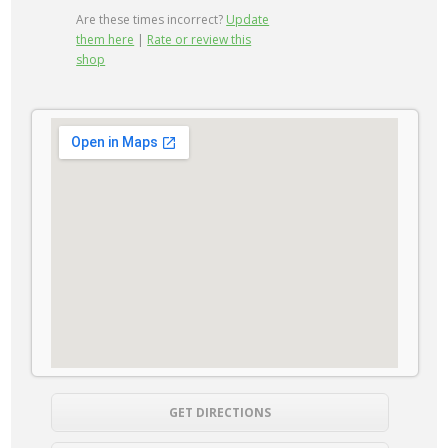
Are these times incorrect?
Update
them here
|
Rate or review this
shop
GET DIRECTIONS