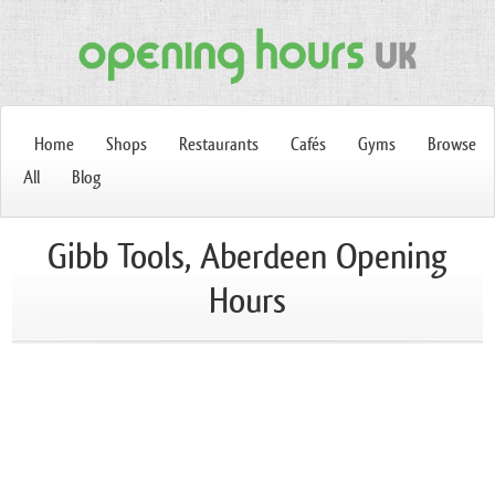
Home
Shops
Restaurants
Cafés
Gyms
Browse
All
Blog
Gibb Tools, Aberdeen Opening
Hours