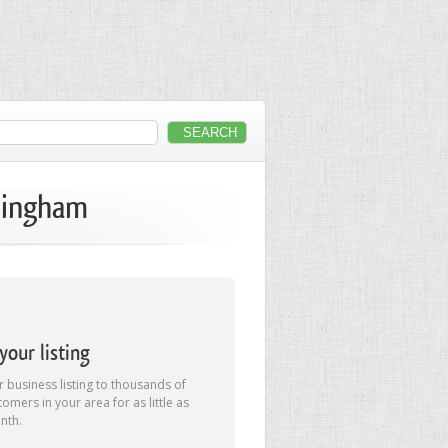
rmingham
our listing
 business listing to thousands of
tomers in your area for as little as
nth.