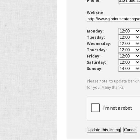
Phone:
Website:
Monday:
Tuesday:
Wednesday:
Thursday:
Friday:
Saturday:
Sunday:
Please note: to update bank h
for you. Many thanks.