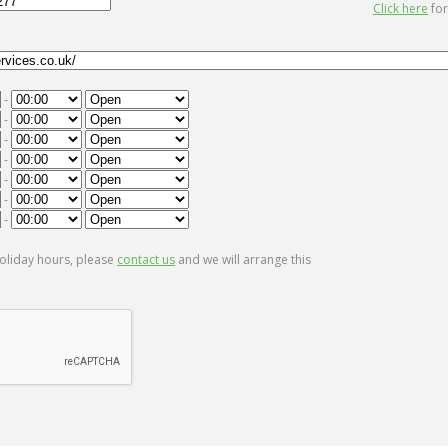
Click here
for
-
-
-
-
-
-
-
oliday hours, please
contact us
and we will arrange this