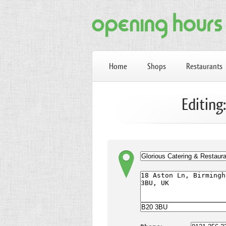
Home
Shops
Restaurants
Editing