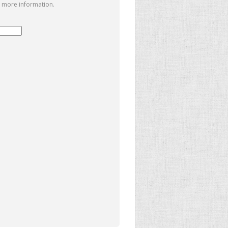
 more information.