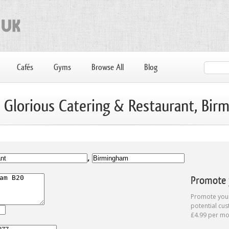
Cafés
Gyms
Browse All
Blog
: Glorious Catering & Restaurant, Bi
,
Promote y
Promote your
potential cus
£4.99 per mo