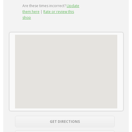
Are these times incorrect?
Update
them here
|
Rate or review this
shop
GET DIRECTIONS