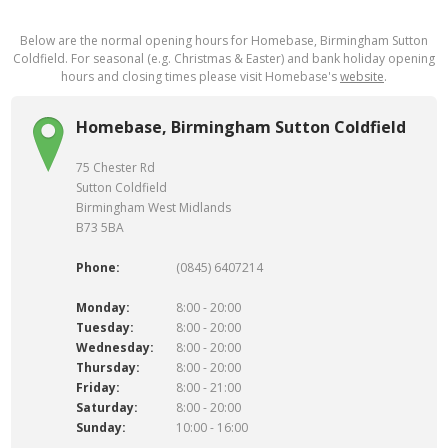
Below are the normal opening hours for Homebase, Birmingham Sutton
Coldfield. For seasonal (e.g. Christmas & Easter) and bank holiday opening
hours and closing times please visit Homebase's
website
.
Homebase, Birmingham Sutton Coldfield
75 Chester Rd
Sutton Coldfield
Birmingham West Midlands
B73 5BA
Phone:
(0845) 6407214
Monday:
8:00 - 20:00
Tuesday:
8:00 - 20:00
Wednesday:
8:00 - 20:00
Thursday:
8:00 - 20:00
Friday:
8:00 - 21:00
Saturday:
8:00 - 20:00
Sunday:
10:00 - 16:00