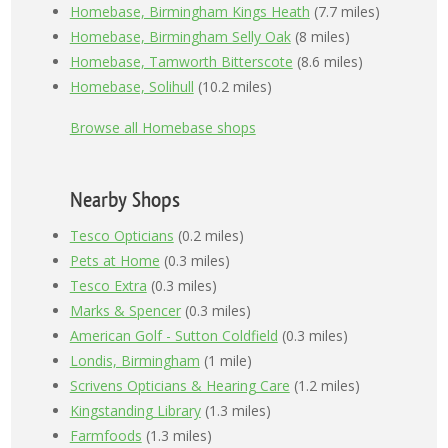
Homebase, Birmingham Kings Heath
(7.7 miles)
Homebase, Birmingham Selly Oak
(8 miles)
Homebase, Tamworth Bitterscote
(8.6 miles)
Homebase, Solihull
(10.2 miles)
Browse all Homebase shops
Nearby Shops
Tesco Opticians
(0.2 miles)
Pets at Home
(0.3 miles)
Tesco Extra
(0.3 miles)
Marks & Spencer
(0.3 miles)
American Golf - Sutton Coldfield
(0.3 miles)
Londis, Birmingham
(1 mile)
Scrivens Opticians & Hearing Care
(1.2 miles)
Kingstanding Library
(1.3 miles)
Farmfoods
(1.3 miles)