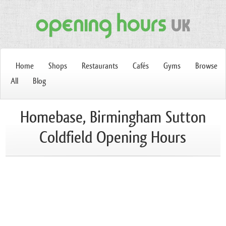
Home
Shops
Restaurants
Cafés
Gyms
Browse
All
Blog
Homebase, Birmingham Sutton
Coldfield Opening Hours