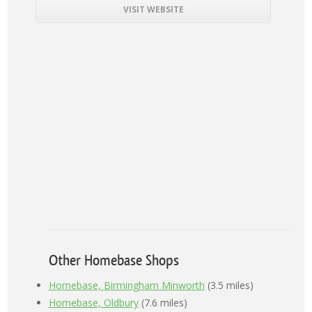
VISIT WEBSITE
Other Homebase Shops
Homebase, Birmingham Minworth
(3.5 miles)
Homebase, Oldbury
(7.6 miles)