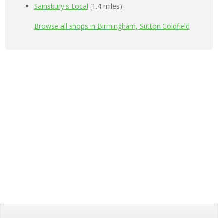
Sainsbury's Local
(1.4 miles)
Browse all shops in Birmingham, Sutton Coldfield