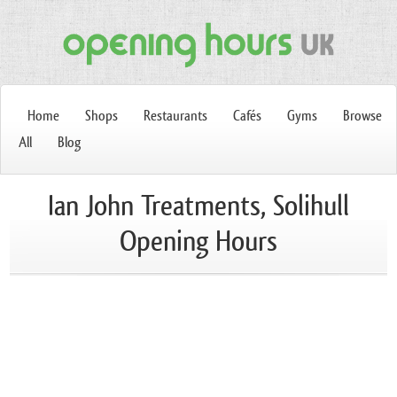
Home
Shops
Restaurants
Cafés
Gyms
Browse
All
Blog
Ian John Treatments, Solihull
Opening Hours