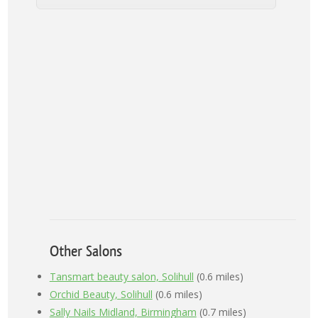
Other Salons
Tansmart beauty salon, Solihull
(0.6 miles)
Orchid Beauty, Solihull
(0.6 miles)
Sally Nails Midland, Birmingham
(0.7 miles)