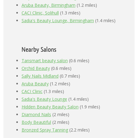
Aruba Beauty, Birmingham
(1.2 miles)
CACI Clinic, Solihull
(1.3 miles)
Sadia's Beauty Lounge, Birmingham
(1.4 miles)
Nearby Salons
Tansmart beauty salon
(0.6 miles)
Orchid Beauty
(0.6 miles)
Sally Nails Midland
(0.7 miles)
Aruba Beauty
(1.2 miles)
CACI Clinic
(1.3 miles)
Sadia's Beauty Lounge
(1.4 miles)
Hidden Beauty Beauty Salon
(1.9 miles)
Diamond Nails
(2 miles)
Body Beautiful
(2 miles)
Bronzed Spray Tanning
(2.2 miles)