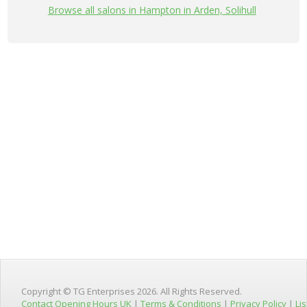
Browse all salons in Hampton in Arden, Solihull
Copyright © TG Enterprises 2026. All Rights Reserved.
Contact Opening Hours UK
|
Terms & Conditions
|
Privacy Policy
|
Lis