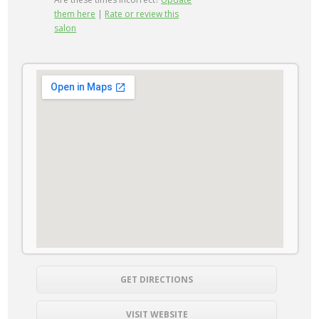
them here
|
Rate or review this
salon
GET DIRECTIONS
VISIT WEBSITE