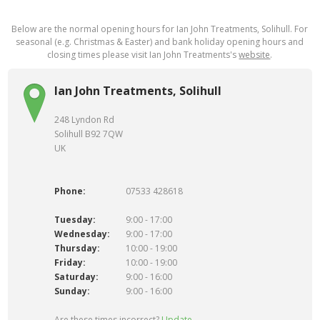
Below are the normal opening hours for Ian John Treatments, Solihull. For
seasonal (e.g. Christmas & Easter) and bank holiday opening hours and
closing times please visit Ian John Treatments's
website
.
Ian John Treatments, Solihull
248 Lyndon Rd
Solihull B92 7QW
UK
Phone:
07533 428618
Tuesday:
9:00 - 17:00
Wednesday:
9:00 - 17:00
Thursday:
10:00 - 19:00
Friday:
10:00 - 19:00
Saturday:
9:00 - 16:00
Sunday:
9:00 - 16:00
Are these times incorrect?
Update