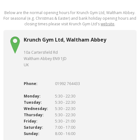
Below are the normal opening hours for Krunch Gym Ltd, Waltham Abbey.
For seasonal (e.g. Christmas & Easter) and bank holiday opening hours and
closing times please visit Krunch Gym Ltd's
website
.
Krunch Gym Ltd, Waltham Abbey
10a Cartersfield Rd
Waltham Abbey EN9 1JD
UK
Phone:
01992 764433
Monday:
5:30 - 22:30
Tuesday:
5:30 - 22:30
Wednesday:
5:30 - 22:30
Thursday:
5:30 - 22:30
Friday:
5:30 - 21:00
Saturday:
7:00 - 17:00
Sunday:
8:00 - 16:00