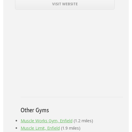
VISIT WEBSITE
Other Gyms
Muscle Works Gym, Enfield
(1.2 miles)
Muscle Limit, Enfield
(1.9 miles)