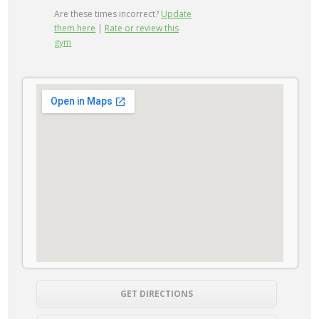
Are these times incorrect?
Update
them here
|
Rate or review this
gym
GET DIRECTIONS