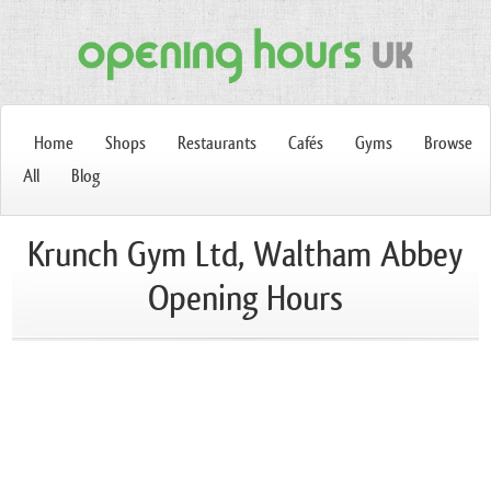
Home
Shops
Restaurants
Cafés
Gyms
Browse
All
Blog
Krunch Gym Ltd, Waltham Abbey
Opening Hours