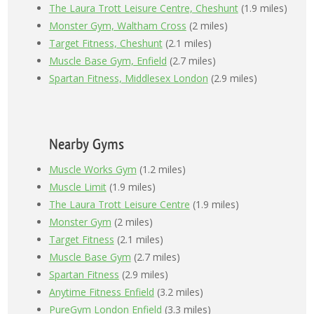
The Laura Trott Leisure Centre, Cheshunt
(1.9 miles)
Monster Gym, Waltham Cross
(2 miles)
Target Fitness, Cheshunt
(2.1 miles)
Muscle Base Gym, Enfield
(2.7 miles)
Spartan Fitness, Middlesex London
(2.9 miles)
Nearby Gyms
Muscle Works Gym
(1.2 miles)
Muscle Limit
(1.9 miles)
The Laura Trott Leisure Centre
(1.9 miles)
Monster Gym
(2 miles)
Target Fitness
(2.1 miles)
Muscle Base Gym
(2.7 miles)
Spartan Fitness
(2.9 miles)
Anytime Fitness Enfield
(3.2 miles)
PureGym London Enfield
(3.3 miles)