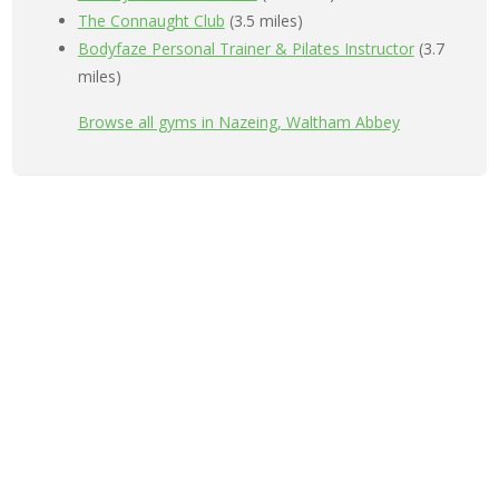
The Connaught Club
(3.5 miles)
Bodyfaze Personal Trainer & Pilates Instructor
(3.7
miles)
Browse all gyms in Nazeing, Waltham Abbey