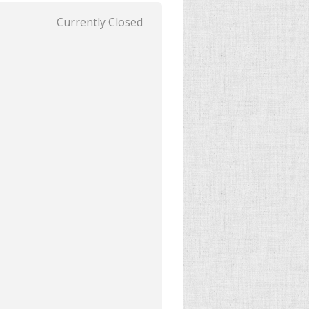
Currently Closed