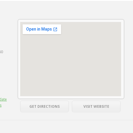
60
date
s
GET DIRECTIONS
VISIT WEBSITE