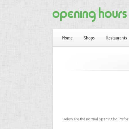
Home
Shops
Restaurants
Below are the normal opening hours for L