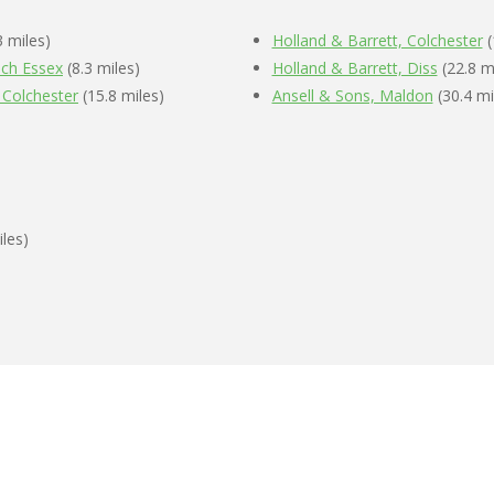
3 miles)
Holland & Barrett, Colchester
(
ich Essex
(8.3 miles)
Holland & Barrett, Diss
(22.8 m
 Colchester
(15.8 miles)
Ansell & Sons, Maldon
(30.4 mi
iles)