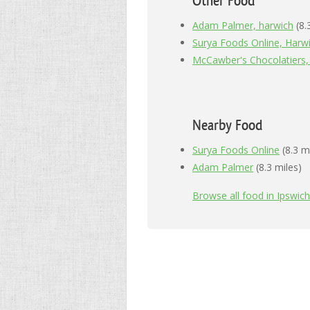
Other Food
Adam Palmer, harwich
(8.
Surya Foods Online, Harw
McCawber's Chocolatiers,
Nearby Food
Surya Foods Online
(8.3 m
Adam Palmer
(8.3 miles)
Browse all food in Ipswich