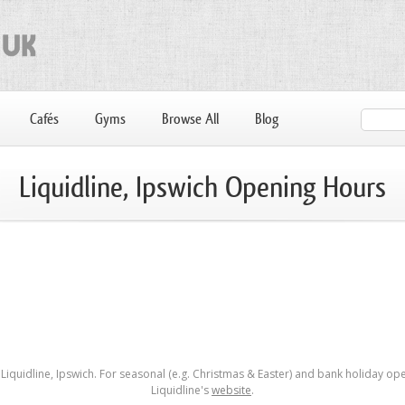
Cafés
Gyms
Browse All
Blog
Liquidline, Ipswich Opening Hours
iquidline, Ipswich. For seasonal (e.g. Christmas & Easter) and bank holiday ope
Liquidline's
website
.