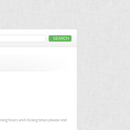
ning hours and closing times please visit