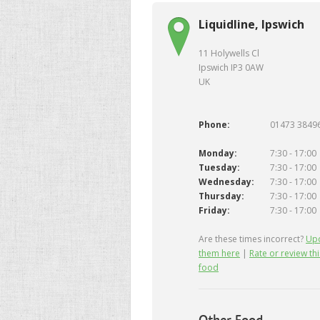
Liquidline, Ipswich
11 Holywells Cl
Ipswich IP3 0AW
UK
Phone:
01473 3849
Monday:
7:30 - 17:00
Tuesday:
7:30 - 17:00
Wednesday:
7:30 - 17:00
Thursday:
7:30 - 17:00
Friday:
7:30 - 17:00
Are these times incorrect?
Up
them here
|
Rate or review thi
food