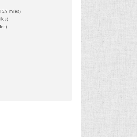
15.9 miles)
iles)
les)