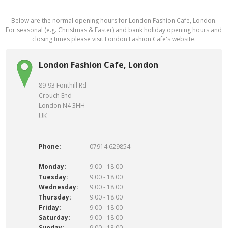
Below are the normal opening hours for London Fashion Cafe, London.
For seasonal (e.g. Christmas & Easter) and bank holiday opening hours and
closing times please visit London Fashion Cafe's website.
London Fashion Cafe, London
89-93 Fonthill Rd
Crouch End
London N4 3HH
UK
Phone:
07914 629854
Monday:
9:00 - 18:00
Tuesday:
9:00 - 18:00
Wednesday:
9:00 - 18:00
Thursday:
9:00 - 18:00
Friday:
9:00 - 18:00
Saturday:
9:00 - 18:00
Sunday:
9:00 - 18:00