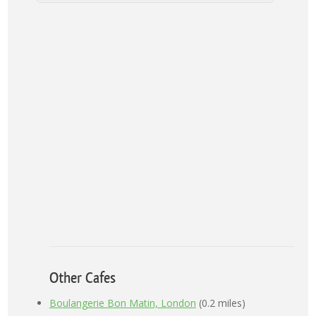
Other Cafes
Boulangerie Bon Matin, London
(0.2 miles)