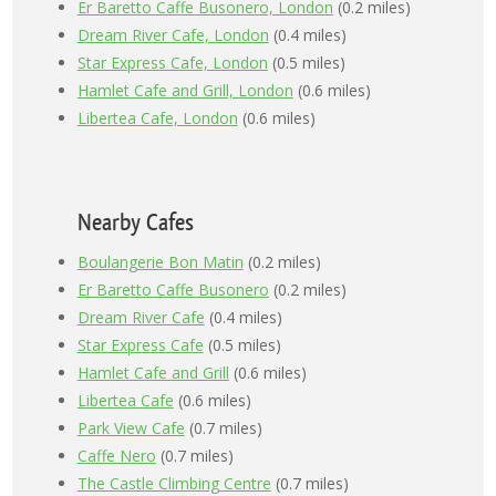
Er Baretto Caffe Busonero, London
(0.2 miles)
Dream River Cafe, London
(0.4 miles)
Star Express Cafe, London
(0.5 miles)
Hamlet Cafe and Grill, London
(0.6 miles)
Libertea Cafe, London
(0.6 miles)
Nearby Cafes
Boulangerie Bon Matin
(0.2 miles)
Er Baretto Caffe Busonero
(0.2 miles)
Dream River Cafe
(0.4 miles)
Star Express Cafe
(0.5 miles)
Hamlet Cafe and Grill
(0.6 miles)
Libertea Cafe
(0.6 miles)
Park View Cafe
(0.7 miles)
Caffe Nero
(0.7 miles)
The Castle Climbing Centre
(0.7 miles)