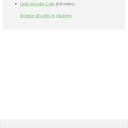
Little Wonder Cafe
(0.8 miles)
Browse all cafes in Hackney