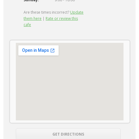
Are these times incorrect?
Update
them here
|
Rate or review this
cafe
GET DIRECTIONS