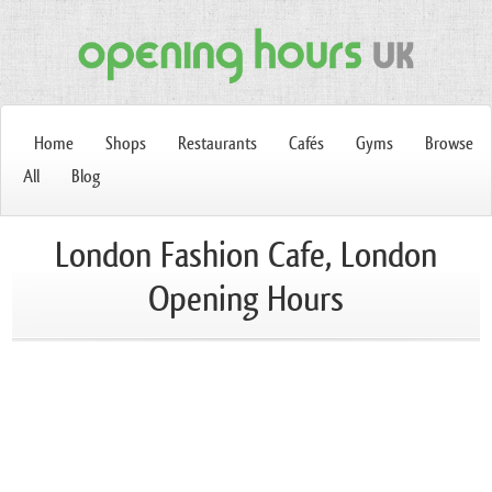
Home
Shops
Restaurants
Cafés
Gyms
Browse
All
Blog
London Fashion Cafe, London
Opening Hours