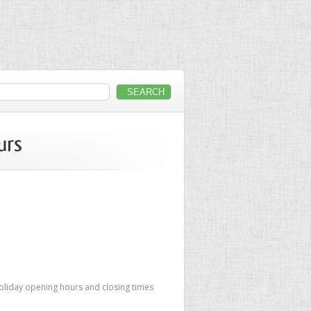
urs
oliday opening hours and closing times