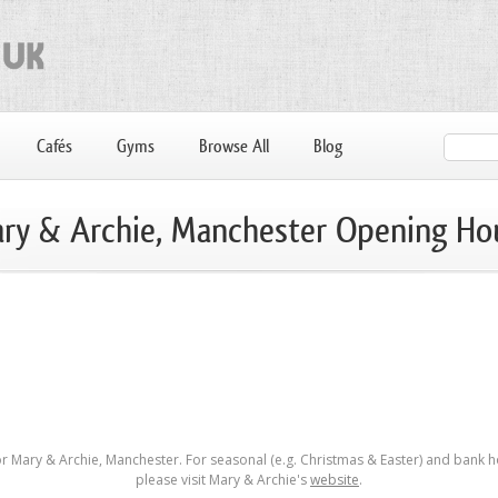
Cafés
Gyms
Browse All
Blog
ry & Archie, Manchester Opening Ho
r Mary & Archie, Manchester. For seasonal (e.g. Christmas & Easter) and bank h
please visit Mary & Archie's
website
.