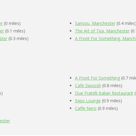
er
(0 miles)
Sansou, Manchester
(0.4 miles
er
(0.1 miles)
The Art of Tea, Manchester
(0.
ster
(0.3 miles)
A Front For Something, Manch
A Front For Something
(0.7 mil
Cafe Swoosh
(0.8 miles)
s)
Due Fratelli Italian Restaurant
(
Expo Lounge
(0.9 miles)
Caffe Nero
(0.9 miles)
ester