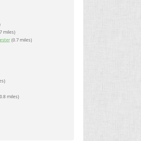
)
7 miles)
ester
(0.7 miles)
es)
0.8 miles)