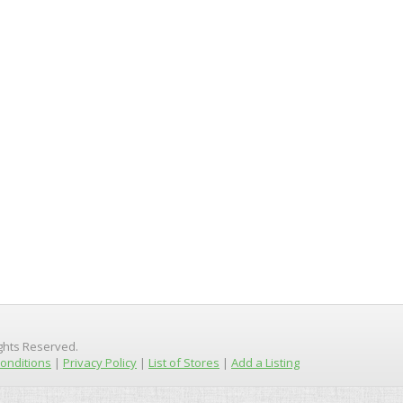
ights Reserved.
onditions
|
Privacy Policy
|
List of Stores
|
Add a Listing