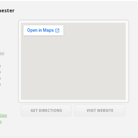
hester
130
0
0
0
0
GET DIRECTIONS
VISIT WEBSITE
date
s