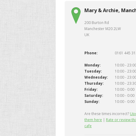
Mary & Archie, Manc
200 Burton Rd
Manchester M20 2LW
UK
Phone:
0161 445 3
Monday:
10:00 - 23:0
Tuesday:
10:00 - 23:0
Wednesday:
10:00 - 23:0
Thursday:
10:00 - 23:3
Friday:
10:00 - 0:00
Saturday:
10:00 - 0:00
Sunday:
10:00 - 0:00
Are these times incorrect?
Up
them here
|
Rate or review thi
cafe