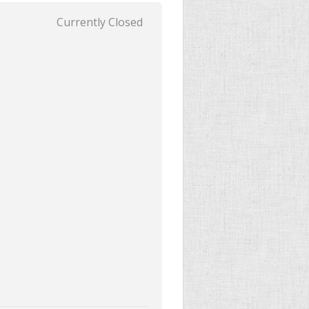
Currently Closed