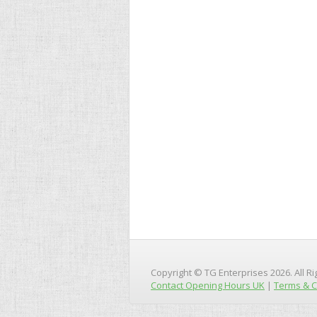
Copyright © TG Enterprises 2026. All R
Contact Opening Hours UK
|
Terms & C