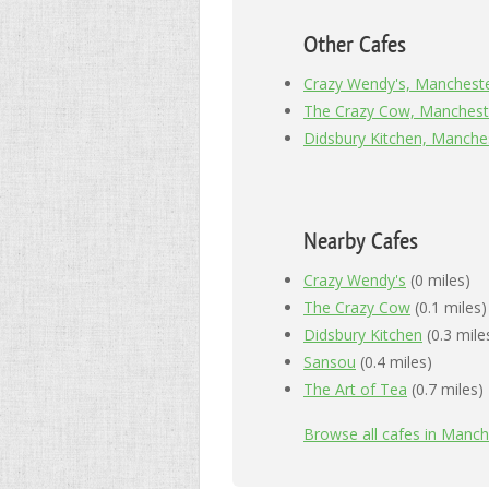
Other Cafes
Crazy Wendy's, Manchest
The Crazy Cow, Manchest
Didsbury Kitchen, Manche
Nearby Cafes
Crazy Wendy's
(0 miles)
The Crazy Cow
(0.1 miles)
Didsbury Kitchen
(0.3 mile
Sansou
(0.4 miles)
The Art of Tea
(0.7 miles)
Browse all cafes in Manch