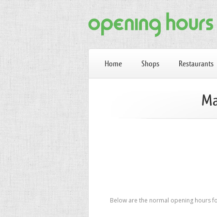
Home
Shops
Restaurants
Ma
Below are the normal opening hours fo