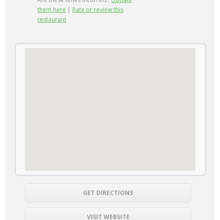
them here
|
Rate or review this
restaurant
GET DIRECTIONS
VISIT WEBSITE