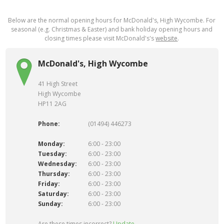
Below are the normal opening hours for McDonald's, High Wycombe. For
seasonal (e.g. Christmas & Easter) and bank holiday opening hours and
closing times please visit McDonald's's
website
.
McDonald's, High Wycombe
41 High Street
High Wycombe
HP11 2AG
Phone:
(01494) 446273
Monday:
6:00 - 23:00
Tuesday:
6:00 - 23:00
Wednesday:
6:00 - 23:00
Thursday:
6:00 - 23:00
Friday:
6:00 - 23:00
Saturday:
6:00 - 23:00
Sunday:
6:00 - 23:00
Are these times incorrect?
Update