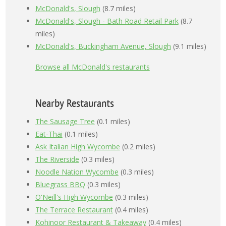
McDonald's, Slough
(8.7 miles)
McDonald's, Slough - Bath Road Retail Park
(8.7
miles)
McDonald's, Buckingham Avenue, Slough
(9.1 miles)
Browse all McDonald's restaurants
Nearby Restaurants
The Sausage Tree
(0.1 miles)
Eat-Thai
(0.1 miles)
Ask Italian High Wycombe
(0.2 miles)
The Riverside
(0.3 miles)
Noodle Nation Wycombe
(0.3 miles)
Bluegrass BBQ
(0.3 miles)
O'Neill's High Wycombe
(0.3 miles)
The Terrace Restaurant
(0.4 miles)
Kohinoor Restaurant & Takeaway
(0.4 miles)