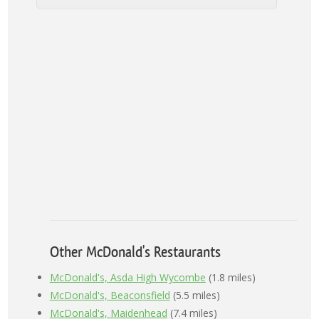
Other McDonald's Restaurants
McDonald's, Asda High Wycombe
(1.8 miles)
McDonald's, Beaconsfield
(5.5 miles)
McDonald's, Maidenhead
(7.4 miles)