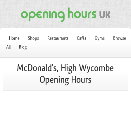
Home
Shops
Restaurants
Cafés
Gyms
Browse
All
Blog
McDonald's, High Wycombe
Opening Hours