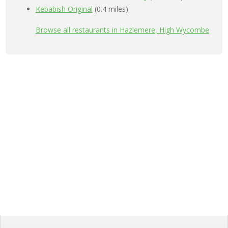
Kebabish Original
(0.4 miles)
Browse all restaurants in Hazlemere, High Wycombe