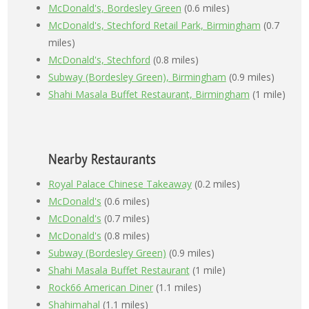
McDonald's, Bordesley Green
(0.6 miles)
McDonald's, Stechford Retail Park, Birmingham
(0.7
miles)
McDonald's, Stechford
(0.8 miles)
Subway (Bordesley Green), Birmingham
(0.9 miles)
Shahi Masala Buffet Restaurant, Birmingham
(1 mile)
Nearby Restaurants
Royal Palace Chinese Takeaway
(0.2 miles)
McDonald's
(0.6 miles)
McDonald's
(0.7 miles)
McDonald's
(0.8 miles)
Subway (Bordesley Green)
(0.9 miles)
Shahi Masala Buffet Restaurant
(1 mile)
Rock66 American Diner
(1.1 miles)
Shahimahal
(1.1 miles)