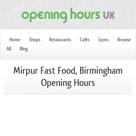
Home
Shops
Restaurants
Cafés
Gyms
Browse
All
Blog
Mirpur Fast Food, Birmingham
Opening Hours