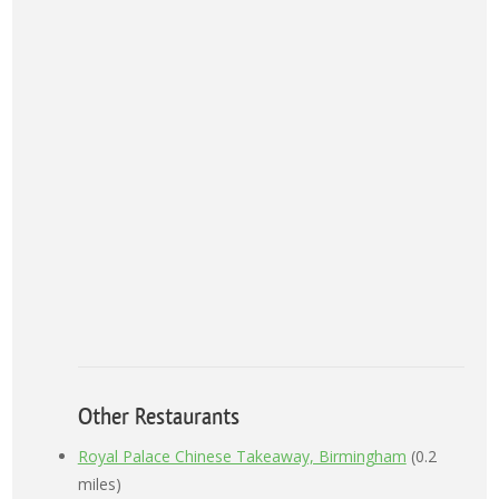
Other Restaurants
Royal Palace Chinese Takeaway, Birmingham
(0.2
miles)