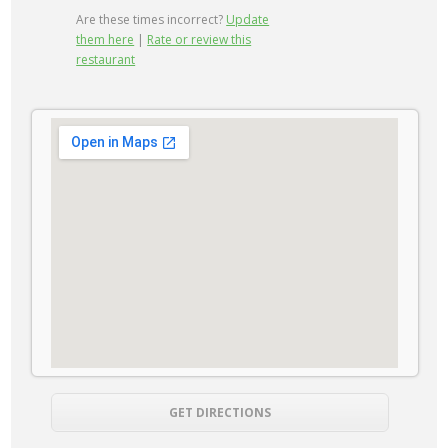
Are these times incorrect?
Update
them here
|
Rate or review this
restaurant
GET DIRECTIONS