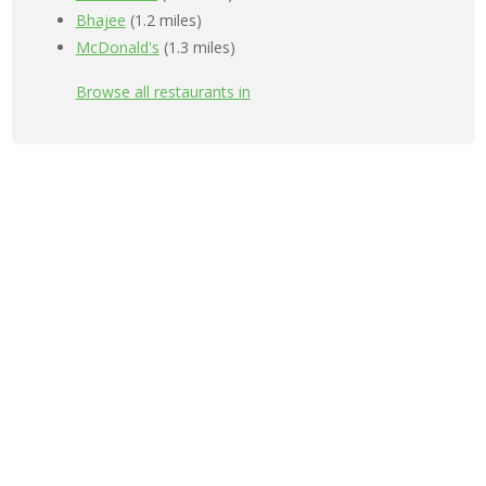
Bhajee
(1.2 miles)
McDonald's
(1.3 miles)
Browse all restaurants in