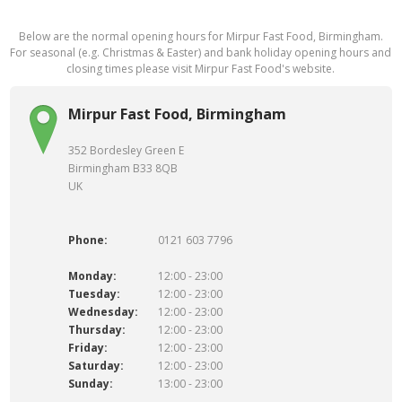
Below are the normal opening hours for Mirpur Fast Food, Birmingham.
For seasonal (e.g. Christmas & Easter) and bank holiday opening hours and
closing times please visit Mirpur Fast Food's website.
Mirpur Fast Food, Birmingham
352 Bordesley Green E
Birmingham B33 8QB
UK
Phone:
0121 603 7796
Monday:
12:00 - 23:00
Tuesday:
12:00 - 23:00
Wednesday:
12:00 - 23:00
Thursday:
12:00 - 23:00
Friday:
12:00 - 23:00
Saturday:
12:00 - 23:00
Sunday:
13:00 - 23:00