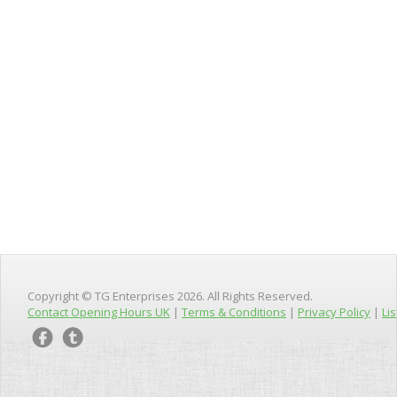
Copyright © TG Enterprises 2026. All Rights Reserved.
Contact Opening Hours UK
|
Terms & Conditions
|
Privacy Policy
|
Lis