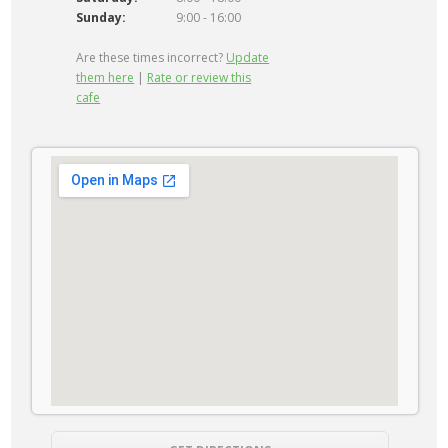
Sunday:
9:00 - 16:00
Are these times incorrect?
Update
them here
|
Rate or review this
cafe