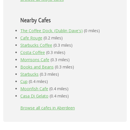
Nearby Cafes
The Coffee Dock. (Dublin Dave's)
(0 miles)
Cafe Rouge
(0.2 miles)
Starbucks Coffee
(0.3 miles)
Costa Coffee
(0.3 miles)
Morrisons Cafe
(0.3 miles)
Books and Beans
(0.3 miles)
Starbucks
(0.3 miles)
Cup
(0.4 miles)
Moonfish Cafe
(0.4 miles)
Casa Di Gelato
(0.4 miles)
Browse all cafes in Aberdeen