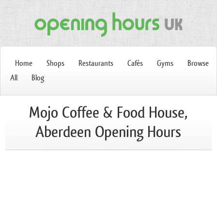
Home
Shops
Restaurants
Cafés
Gyms
Browse
All
Blog
Mojo Coffee & Food House,
Aberdeen Opening Hours