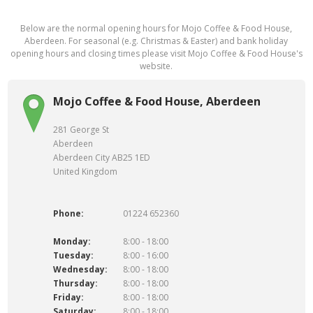
Below are the normal opening hours for Mojo Coffee & Food House,
Aberdeen. For seasonal (e.g. Christmas & Easter) and bank holiday
opening hours and closing times please visit Mojo Coffee & Food House's
website.
Mojo Coffee & Food House, Aberdeen
281 George St
Aberdeen
Aberdeen City AB25 1ED
United Kingdom
Phone:
01224 652360
Monday:
8:00 - 18:00
Tuesday:
8:00 - 16:00
Wednesday:
8:00 - 18:00
Thursday:
8:00 - 18:00
Friday:
8:00 - 18:00
Saturday:
8:00 - 18:00