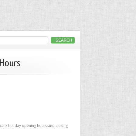
 Hours
 bank holiday opening hours and closing