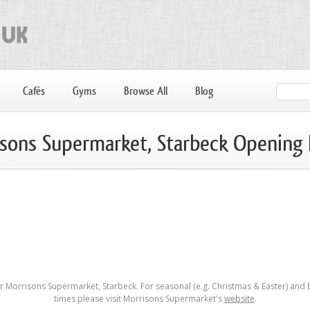
Cafés
Gyms
Browse All
Blog
sons Supermarket, Starbeck Opening
 Morrisons Supermarket, Starbeck. For seasonal (e.g. Christmas & Easter) and
times please visit Morrisons Supermarket's
website
.