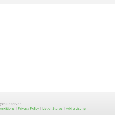
ights Reserved.
onditions
|
Privacy Policy
|
List of Stores
|
Add a Listing