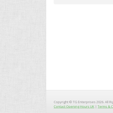
Copyright © TG Enterprises 2026. All R
Contact Opening Hours UK
|
Terms & C