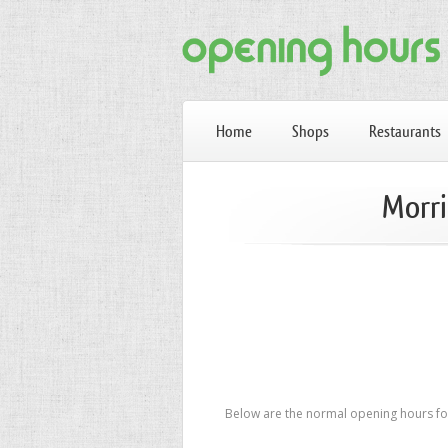
Home
Shops
Restaurants
Morri
Below are the normal opening hours for