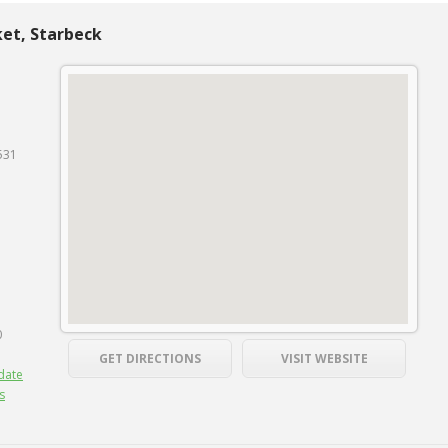
et, Starbeck
531
0
GET DIRECTIONS
VISIT WEBSITE
date
s