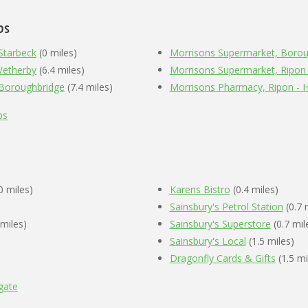
ps
 Starbeck
(0 miles)
Morrisons Supermarket, Borou
Wetherby
(6.4 miles)
Morrisons Supermarket, Ripon
 Boroughbridge
(7.4 miles)
Morrisons Pharmacy, Ripon - 
ps
0 miles)
Karens Bistro
(0.4 miles)
Sainsbury's Petrol Station
(0.7 
 miles)
Sainsbury's Superstore
(0.7 mil
Sainsbury's Local
(1.5 miles)
Dragonfly Cards & Gifts
(1.5 mi
gate