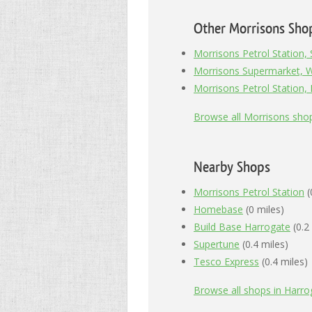
Other Morrisons Sho
Morrisons Petrol Station,
Morrisons Supermarket, 
Morrisons Petrol Station,
Browse all Morrisons sho
Nearby Shops
Morrisons Petrol Station
(
Homebase
(0 miles)
Build Base Harrogate
(0.2
Supertune
(0.4 miles)
Tesco Express
(0.4 miles)
Browse all shops in Harro