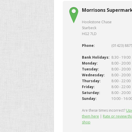
Morrisons Supermark
Hookstone Chase
Starbeck
HG2 7LD
Phone:
(01423) 887
Bank Holidays:
8:30 - 19:00
Monday:
8:00 - 20:00
Tuesday:
8:00 - 20:00
Wednesday:
8:00 - 20:00
Thursday:
8:00 - 22:00
Friday:
8:00 - 22:00
Saturday:
8:00 - 20:00
Sunday:
10:00 - 16:0
Are these times incorrect?
Up
them here
|
Rate or review thi
shop