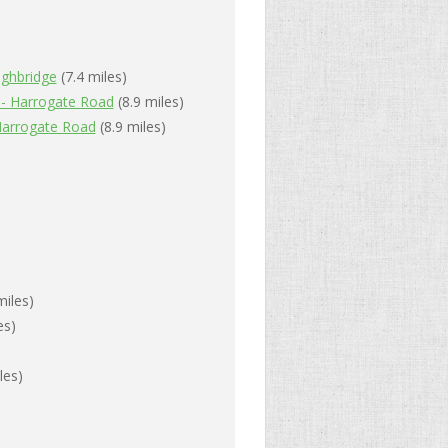
ghbridge
(7.4 miles)
 - Harrogate Road
(8.9 miles)
Harrogate Road
(8.9 miles)
miles)
es)
les)