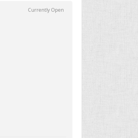
Currently Open