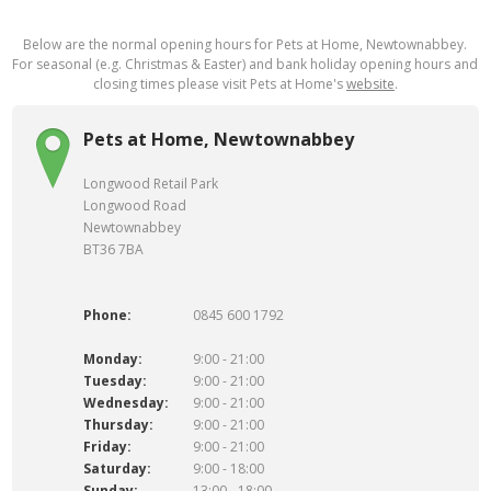
Below are the normal opening hours for Pets at Home, Newtownabbey.
For seasonal (e.g. Christmas & Easter) and bank holiday opening hours and
closing times please visit Pets at Home's
website
.
Pets at Home, Newtownabbey
Longwood Retail Park
Longwood Road
Newtownabbey
BT36 7BA
Phone:
0845 600 1792
Monday:
9:00 - 21:00
Tuesday:
9:00 - 21:00
Wednesday:
9:00 - 21:00
Thursday:
9:00 - 21:00
Friday:
9:00 - 21:00
Saturday:
9:00 - 18:00
Sunday:
13:00 - 18:00