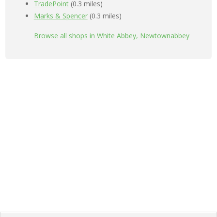
TradePoint
(0.3 miles)
Marks & Spencer
(0.3 miles)
Browse all shops in White Abbey, Newtownabbey