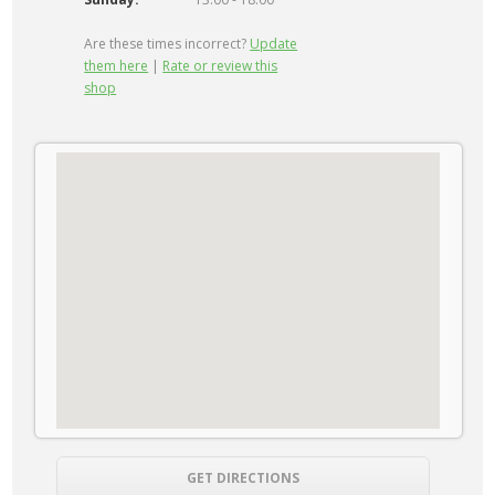
Are these times incorrect?
Update
them here
|
Rate or review this
shop
GET DIRECTIONS