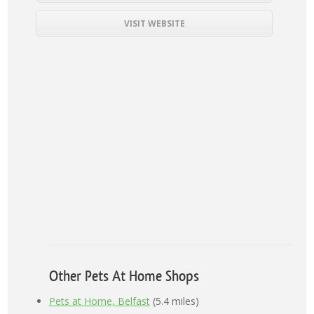
VISIT WEBSITE
Other Pets At Home Shops
Pets at Home, Belfast
(5.4 miles)