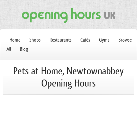
Home
Shops
Restaurants
Cafés
Gyms
Browse
All
Blog
Pets at Home, Newtownabbey
Opening Hours