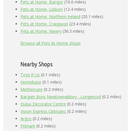
Pets at Home, Bangor
(10.6 miles)
Pets at Home, Lisburn
(12.4 miles)
Pets at Home, Northern Ireland
(20.1 miles)
Pets at Home, Craigavon
(23.4 miles)
Pets at Home, Newry
(36.3 miles)
Browse all Pets At Home shops
Nearby Shops
Toys R Us
(0.1 miles)
Homebase
(0.1 miles)
Mothercare
(0.2 miles)
Bargain Buys Newtownabbey - Longwood
(0.2 miles)
Dulux Decorator Centre
(0.2 miles)
Vision Express Opticians
(0.2 miles)
Argos
(0.2 miles)
Primark
(0.2 miles)