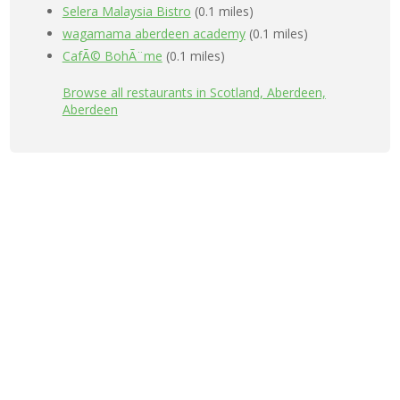
Selera Malaysia Bistro
(0.1 miles)
wagamama aberdeen academy
(0.1 miles)
CafÃ© BohÃ¨me
(0.1 miles)
Browse all restaurants in Scotland, Aberdeen,
Aberdeen