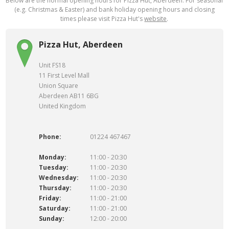
Below are the normal opening hours for Pizza Hut, Aberdeen. For seasonal
(e.g. Christmas & Easter) and bank holiday opening hours and closing
times please visit Pizza Hut's
website
.
Pizza Hut, Aberdeen
Unit FS18
11 First Level Mall
Union Square
Aberdeen AB11 6BG
United Kingdom
Phone:
01224 467467
Monday:
11:00 - 20:30
Tuesday:
11:00 - 20:30
Wednesday:
11:00 - 20:30
Thursday:
11:00 - 20:30
Friday:
11:00 - 21:00
Saturday:
11:00 - 21:00
Sunday:
12:00 - 20:00