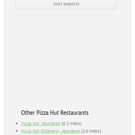
VISIT WEBSITE
Other Pizza Hut Restaurants
Pizza Hut, Aberdeen
(0.2 miles)
Pizza Hut (Delivery), Aberdeen
(2.6 miles)