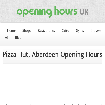
Home
Shops
Restaurants
Cafés
Gyms
Browse
All
Blog
Pizza Hut, Aberdeen Opening Hours