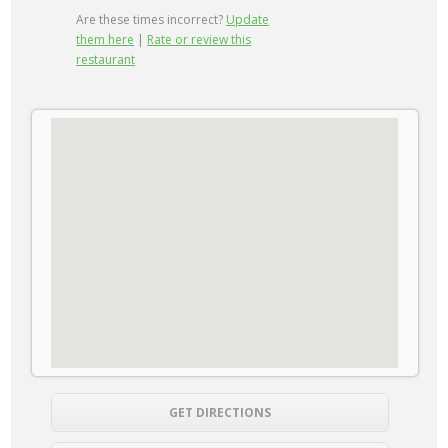
Are these times incorrect?
Update
them here
|
Rate or review this
restaurant
GET DIRECTIONS