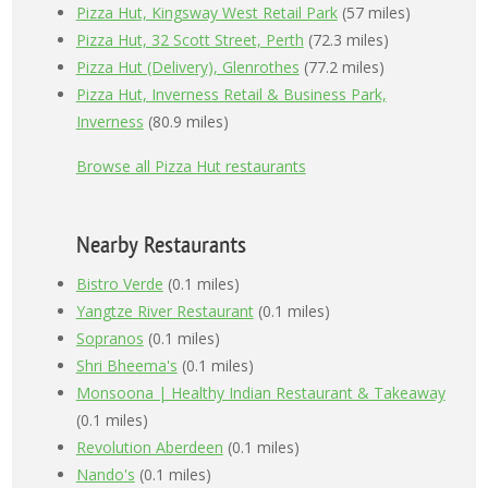
Pizza Hut, Kingsway West Retail Park
(57 miles)
Pizza Hut, 32 Scott Street, Perth
(72.3 miles)
Pizza Hut (Delivery), Glenrothes
(77.2 miles)
Pizza Hut, Inverness Retail & Business Park,
Inverness
(80.9 miles)
Browse all Pizza Hut restaurants
Nearby Restaurants
Bistro Verde
(0.1 miles)
Yangtze River Restaurant
(0.1 miles)
Sopranos
(0.1 miles)
Shri Bheema's
(0.1 miles)
Monsoona | Healthy Indian Restaurant & Takeaway
(0.1 miles)
Revolution Aberdeen
(0.1 miles)
Nando's
(0.1 miles)