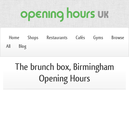
Home
Shops
Restaurants
Cafés
Gyms
Browse
All
Blog
The brunch box, Birmingham
Opening Hours