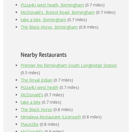
Pizza4U west heath, Birmingham
(0.7 miles)
McDonald's, Bristol Road, Birmingham
(0.7 miles)
take a bite, Birmingham
(0.7 miles)
The Black Horse, Birmingham
(0.8 miles)
Nearby Restaurants
Premier Inn Birmingham South Longbridge Station
(0.5 miles)
The Royal Indian
(0.7 miles)
Pizza4U west heath
(0.7 miles)
McDonald's
(0.7 miles)
take a bite
(0.7 miles)
The Black Horse
(0.8 miles)
Himalaya Restaurant (Licensed)
(0.8 miles)
Place2Be
(0.8 miles)
McDonald's
(0.9 miles)