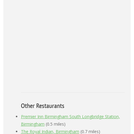
Other Restaurants
Premier Inn Birmingham South Longbridge Station,
Birmingham
(0.5 miles)
The Royal Indian, Birmingham
(0.7 miles)