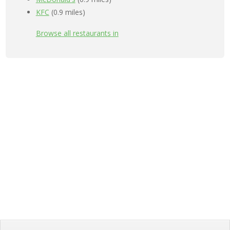
KFC
(0.9 miles)
Browse all restaurants in