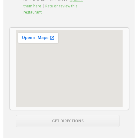
them here
|
Rate or review this
restaurant
GET DIRECTIONS