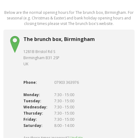
Below are the normal opening hours for The brunch box, Birmingham. For
seasonal (e.g. Christmas & Easter) and bank holiday opening hours and
closing times please visit The brunch box's website.
The brunch box, Birmingham
1281B Bristol Rd S
Birmingham B31 2SP
UK
Phone:
07903 363976
Monday:
7:30 - 15:00
Tuesday:
7:30 - 15:00
Wednesday:
7:30 - 15:00
Thursday:
7:30 - 15:00
Friday:
7:30 - 15:00
Saturday:
8:00 - 14:00
Are these times incorrect?
Update