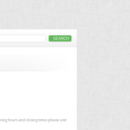
ing hours and closing times please visit