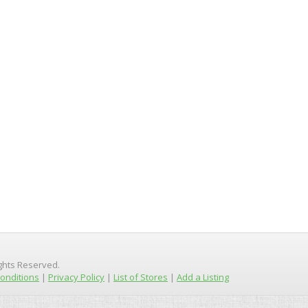
ights Reserved.
onditions
|
Privacy Policy
|
List of Stores
|
Add a Listing