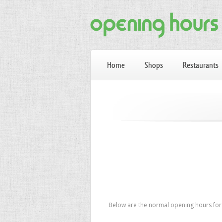
Home
Shops
Restaurants
Below are the normal opening hours for 