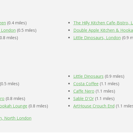
een
(0.4 miles)
The Hilly Kitchen Cafe-Bistro,
, London
(0.5 miles)
Double Apple Kitchen & Hook
0.8 miles)
Little Dinosaurs, London
(0.9 m
Little Dinosaurs
(0.9 miles)
(0.5 miles)
Costa Coffee
(1.1 miles)
Caffe Nero
(1.1 miles)
tro
(0.8 miles)
Sable D'Or
(1.1 miles)
Hookah Lounge
(0.8 miles)
ArtHouse Crouch End
(1.1 mile
on, North London