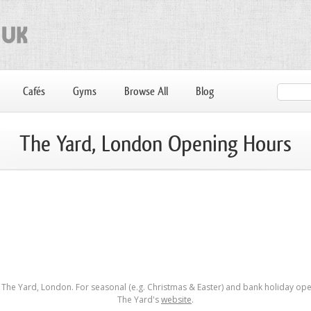
Cafés
Gyms
Browse All
Blog
The Yard, London Opening Hours
The Yard, London. For seasonal (e.g. Christmas & Easter) and bank holiday open
The Yard's
website
.