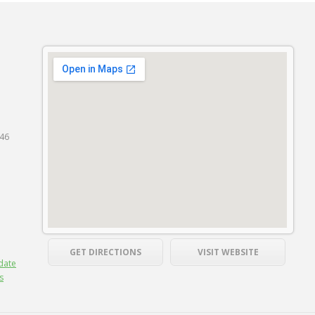
846
GET DIRECTIONS
VISIT WEBSITE
date
s