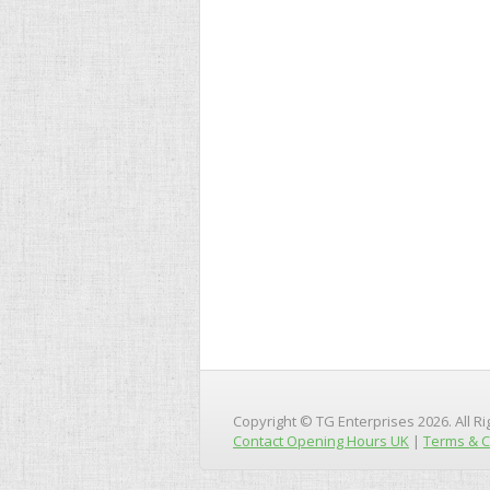
Copyright © TG Enterprises 2026. All R
Contact Opening Hours UK
|
Terms & C