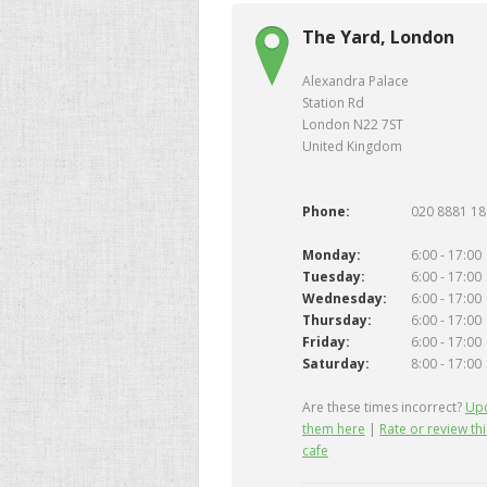
The Yard, London
Alexandra Palace
Station Rd
London N22 7ST
United Kingdom
Phone:
020 8881 1
Monday:
6:00 - 17:00
Tuesday:
6:00 - 17:00
Wednesday:
6:00 - 17:00
Thursday:
6:00 - 17:00
Friday:
6:00 - 17:00
Saturday:
8:00 - 17:00
Are these times incorrect?
Up
them here
|
Rate or review thi
cafe