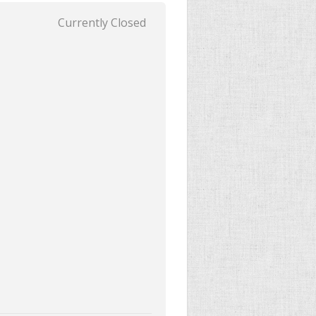
Currently Closed