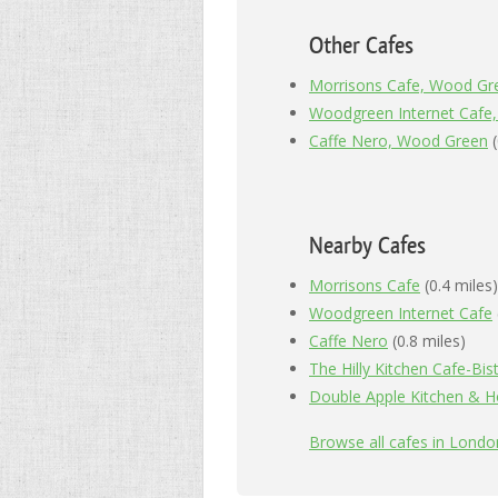
Other Cafes
Morrisons Cafe, Wood Gr
Woodgreen Internet Cafe
Caffe Nero, Wood Green
(
Nearby Cafes
Morrisons Cafe
(0.4 miles)
Woodgreen Internet Cafe
Caffe Nero
(0.8 miles)
The Hilly Kitchen Cafe-Bis
Double Apple Kitchen & 
Browse all cafes in Lond