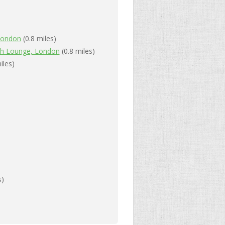
 London
(0.8 miles)
ah Lounge, London
(0.8 miles)
iles)
s)