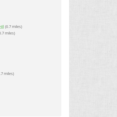
ill
(0.7 miles)
0.7 miles)
.7 miles)