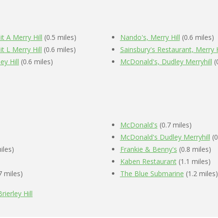
t A Merry Hill
(0.5 miles)
Nando's, Merry Hill
(0.6 miles)
t L Merry Hill
(0.6 miles)
Sainsbury's Restaurant, Merry H
ey Hill
(0.6 miles)
McDonald's, Dudley Merryhill
(
McDonald's
(0.7 miles)
McDonald's Dudley Merryhill
(0
iles)
Frankie & Benny's
(0.8 miles)
Kaben Restaurant
(1.1 miles)
7 miles)
The Blue Submarine
(1.2 miles)
rierley Hill