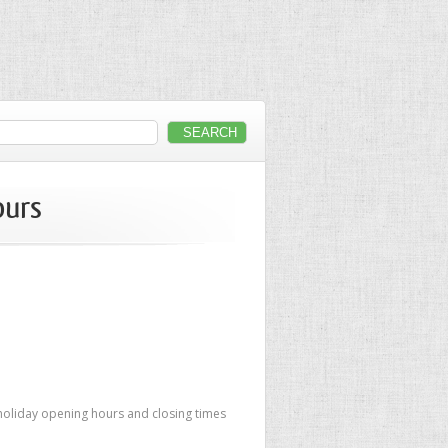
ours
 holiday opening hours and closing times