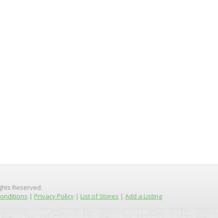
ights Reserved.
onditions
|
Privacy Policy
|
List of Stores
|
Add a Listing