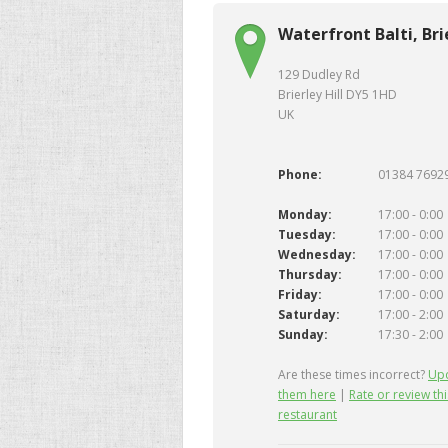
Waterfront Balti, Brie
129 Dudley Rd
Brierley Hill DY5 1HD
UK
Phone:
01384 7692
Monday:
17:00 - 0:00
Tuesday:
17:00 - 0:00
Wednesday:
17:00 - 0:00
Thursday:
17:00 - 0:00
Friday:
17:00 - 0:00
Saturday:
17:00 - 2:00
Sunday:
17:30 - 2:00
Are these times incorrect?
Up
them here
|
Rate or review thi
restaurant