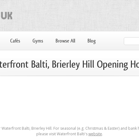
Cafés
Gyms
Browse All
Blog
erfront Balti, Brierley Hill Opening H
Waterfront Balti, Brierley Hill. For seasonal (e.g. Christmas & Easter) and bank
please visit Waterfront Balti's
website
.