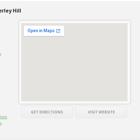
rley Hill
9
GET DIRECTIONS
VISIT WEBSITE
date
s