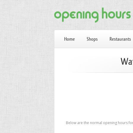
Home
Shops
Restaurants
Wat
Below are the normal opening hours for 