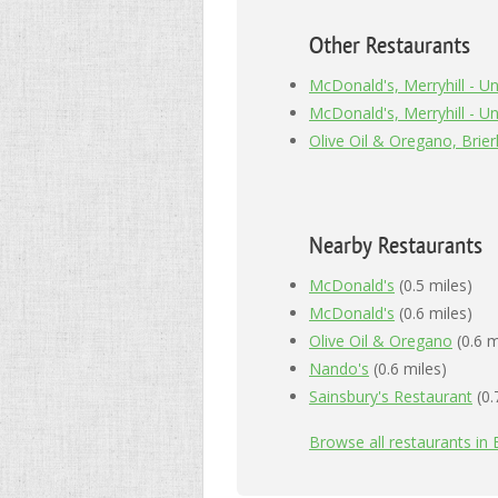
Other Restaurants
McDonald's, Merryhill - Uni
McDonald's, Merryhill - Uni
Olive Oil & Oregano, Brierl
Nearby Restaurants
McDonald's
(0.5 miles)
McDonald's
(0.6 miles)
Olive Oil & Oregano
(0.6 m
Nando's
(0.6 miles)
Sainsbury's Restaurant
(0.
Browse all restaurants in B