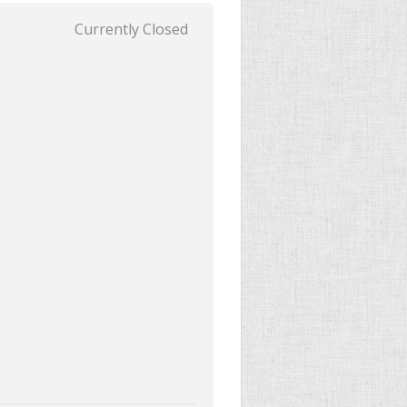
Currently Closed