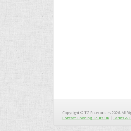
Copyright © TG Enterprises 2026. All R
Contact Opening Hours UK
|
Terms & C