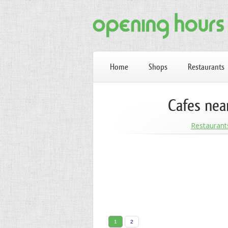
Home
Shops
Restaurants
Cafes nea
Restaurant
1
2