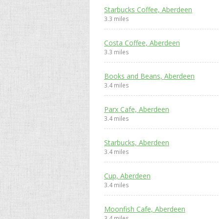
Starbucks Coffee, Aberdeen
3.3 miles
Costa Coffee, Aberdeen
3.3 miles
Books and Beans, Aberdeen
3.4 miles
Parx Cafe, Aberdeen
3.4 miles
Starbucks, Aberdeen
3.4 miles
Cup, Aberdeen
3.4 miles
Moonfish Cafe, Aberdeen
3.4 miles