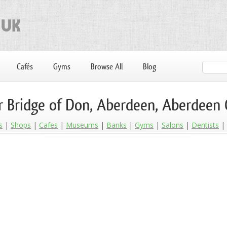
Cafés
Gyms
Browse All
Blog
r Bridge of Don, Aberdeen, Aberdeen 
s
Shops
Cafes
Museums
Banks
Gyms
Salons
Dentists