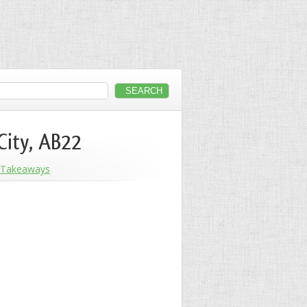
City, AB22
Takeaways