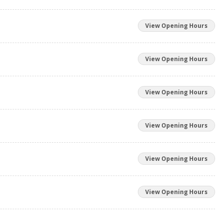
View Opening Hours
View Opening Hours
View Opening Hours
View Opening Hours
View Opening Hours
View Opening Hours