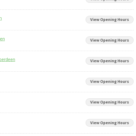
n
View Opening Hours
een
View Opening Hours
Aberdeen
View Opening Hours
View Opening Hours
View Opening Hours
View Opening Hours