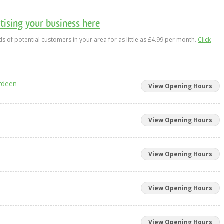
ising your business here
s of potential customers in your area for as little as £4.99 per month.
Click
rdeen
View Opening Hours
View Opening Hours
View Opening Hours
View Opening Hours
View Opening Hours