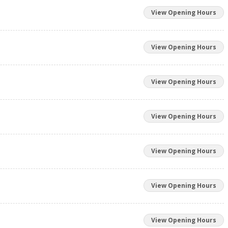
View Opening Hours
View Opening Hours
View Opening Hours
View Opening Hours
View Opening Hours
View Opening Hours
View Opening Hours