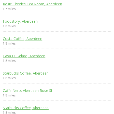
Rosie Thistles Tea Room, Aberdeen
1.7 miles
Foodstory, Aberdeen
1.8 miles
Costa Coffee, Aberdeen
1.8 miles
Casa Di Gelato, Aberdeen
1.8 miles
Starbucks Coffee, Aberdeen
1.8 miles
Caffe Nero, Aberdeen Rose St
1.8 miles
Starbucks Coffee, Aberdeen
1.8 miles