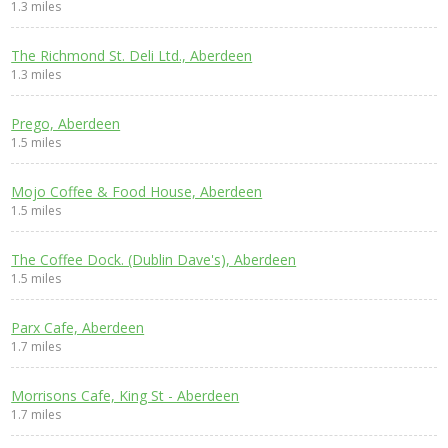
1.3 miles
The Richmond St. Deli Ltd., Aberdeen
1.3 miles
Prego, Aberdeen
1.5 miles
Mojo Coffee & Food House, Aberdeen
1.5 miles
The Coffee Dock. (Dublin Dave's), Aberdeen
1.5 miles
Parx Cafe, Aberdeen
1.7 miles
Morrisons Cafe, King St - Aberdeen
1.7 miles