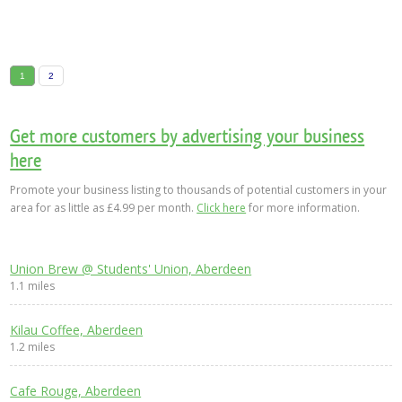
1
2
Get more customers by advertising your business
here
Promote your business listing to thousands of potential customers in your
area for as little as £4.99 per month.
Click here
for more information.
Union Brew @ Students' Union, Aberdeen
1.1 miles
Kilau Coffee, Aberdeen
1.2 miles
Cafe Rouge, Aberdeen