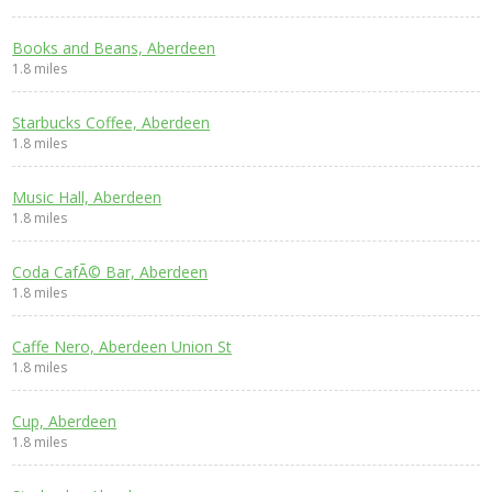
Books and Beans, Aberdeen
1.8 miles
Starbucks Coffee, Aberdeen
1.8 miles
Music Hall, Aberdeen
1.8 miles
Coda CafÃ© Bar, Aberdeen
1.8 miles
Caffe Nero, Aberdeen Union St
1.8 miles
Cup, Aberdeen
1.8 miles