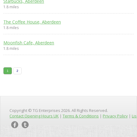
Starbucks, Aberdeen
1.8 miles
The Coffee House, Aberdeen
1.8 miles
Moonfish Cafe, Aberdeen
1.8 miles
1
2
Copyright © TG Enterprises 2026. All Rights Reserved.
Contact Opening Hours UK
|
Terms & Conditions
|
Privacy Policy
|
Lis