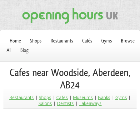
Home
Shops
Restaurants
Cafés
Gyms
Browse
All
Blog
Cafes near Woodside, Aberdeen,
AB24
Restaurants
Shops
Cafes
Museums
Banks
Gyms
Salons
Dentists
Takeaways