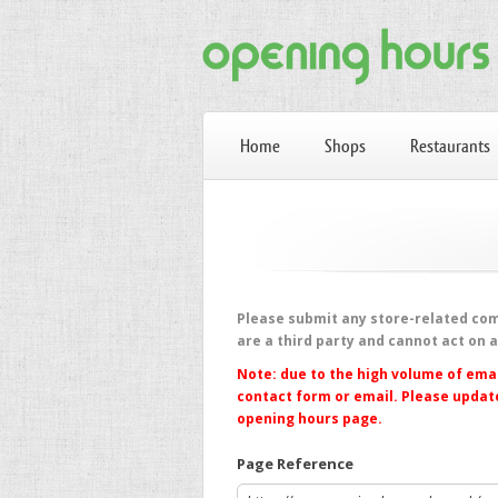
Home
Shops
Restaurants
Please submit any store-related comp
are a third party and cannot act on 
Note: due to the high volume of emai
contact form or email. Please update
opening hours page.
Page Reference