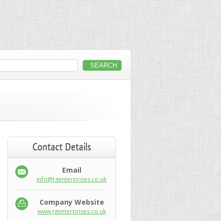
Contact Details
Email
info@tgenterprises.co.uk
Company Website
www.tgenterprises.co.uk