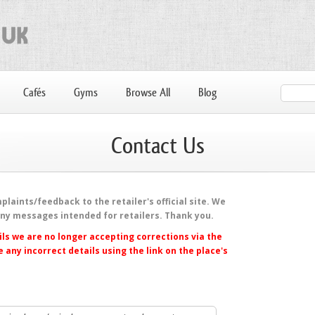
Cafés
Gyms
Browse All
Blog
Contact Us
laints/feedback to the retailer's official site. We
any messages intended for retailers. Thank you.
ls we are no longer accepting corrections via the
 any incorrect details using the link on the place's