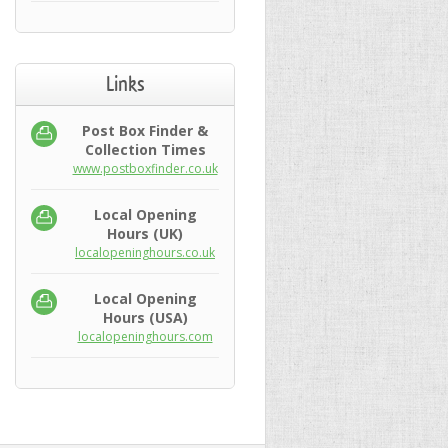
Links
Post Box Finder &
Collection Times
www.postboxfinder.co.uk
Local Opening
Hours (UK)
localopeninghours.co.uk
Local Opening
Hours (USA)
localopeninghours.com