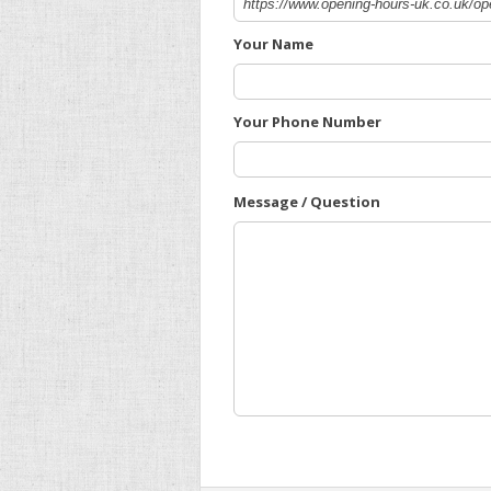
Your Name
Your Phone Number
Message / Question