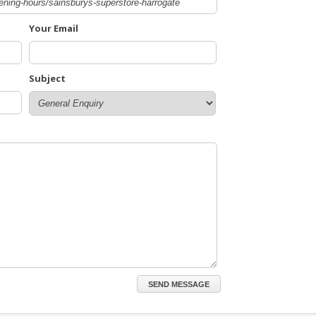
Your Email
Subject