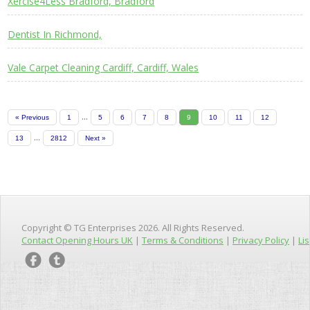
Xercise4Less Bradford, Bradford
Dentist In Richmond,
Vale Carpet Cleaning Cardiff, Cardiff, Wales
...
« Previous
1
5
6
7
8
9
10
11
12
...
13
2812
Next »
Copyright © TG Enterprises 2026. All Rights Reserved.
Contact Opening Hours UK
|
Terms & Conditions
|
Privacy Policy
|
Lis