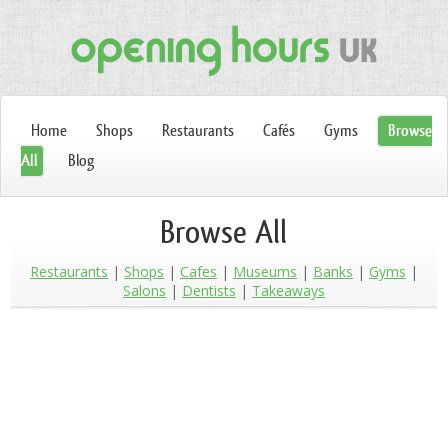
Home
Shops
Restaurants
Cafés
Gyms
Browse
All
Blog
Browse All
Restaurants
Shops
Cafes
Museums
Banks
Gyms
Salons
Dentists
Takeaways