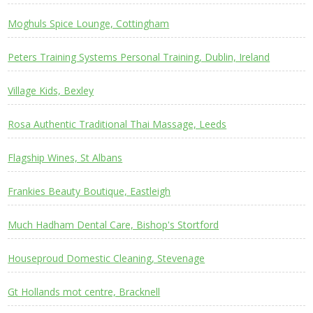
Moghuls Spice Lounge, Cottingham
Peters Training Systems Personal Training, Dublin, Ireland
Village Kids, Bexley
Rosa Authentic Traditional Thai Massage, Leeds
Flagship Wines, St Albans
Frankies Beauty Boutique, Eastleigh
Much Hadham Dental Care, Bishop's Stortford
Houseproud Domestic Cleaning, Stevenage
Gt Hollands mot centre, Bracknell