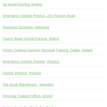
Ga wood flooring, london
Emergency Dentist Preston, 216 Preston Road
Pinckneys Boutique, Kettering
Church Road Dental Practive, Bristol
Peters Training Systems Personal Training, Dublin, Ireland
Emergency Dentist Preston, Preston
Dentist Preston, Preston
The Book Warehouse , Waterloo
Personal Training Clifton, Bristol