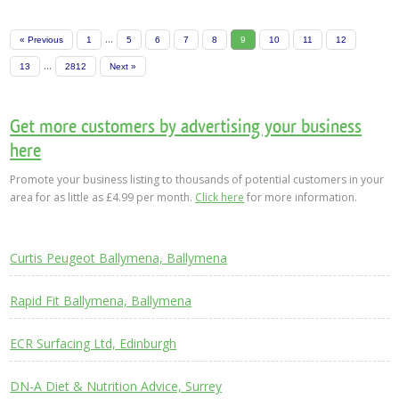
...
« Previous
1
5
6
7
8
9
10
11
12
...
13
2812
Next »
Get more customers by advertising your business
here
Promote your business listing to thousands of potential customers in your
area for as little as £4.99 per month.
Click here
for more information.
Curtis Peugeot Ballymena, Ballymena
Rapid Fit Ballymena, Ballymena
ECR Surfacing Ltd, Edinburgh
DN-A Diet & Nutrition Advice, Surrey